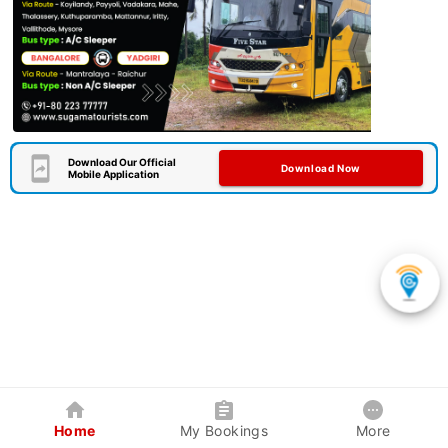
Download Our Official
Download Now
Mobile Application
Home
My Bookings
More