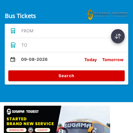
Bus Tickets
FROM
TO
09-08-2026
Today
Tomorrow
Search