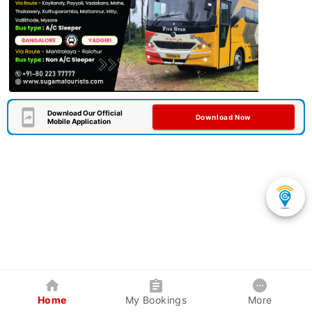
Download Our Official
Download Now
Mobile Application
Home
My Bookings
More