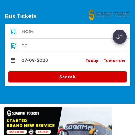
Bus Tickets
FROM
TO
07-08-2026
Today
Tomorrow
Search