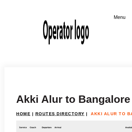
Akki Alur to Bangalore
HOME
|
ROUTES DIRECTORY
|
AKKI ALUR TO 
Service
Coach
Departure
Arrival
Availab