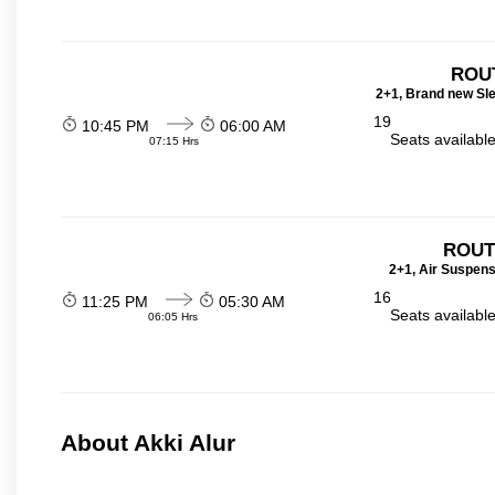
ROU
2+1, Brand new Sl
19
10:45 PM
06:00 AM
Seats availabl
07:15 Hrs
ROUT
2+1, Air Suspens
16
11:25 PM
05:30 AM
Seats availabl
06:05 Hrs
About Akki Alur