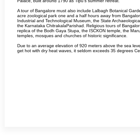
Palace, built around 1790 as Tipu’s summer retreat.
A tour of Bangalore must also include Lalbagh Botanical Garde
acre zoological park one and a half hours away from Bangalor
Industrial and Technological Museum, the State Archaeologic
the Karnataka ChitrakalaParishad. Religious tours of Bangalo
replica of the Bodh Gaya Stupa, the ISCKON temple, the Ma
temples, mosques and churches of historic significance.
Due to an average elevation of 920 meters above the sea leve
get hot with dry heat waves, it seldom exceeds 35 degrees C