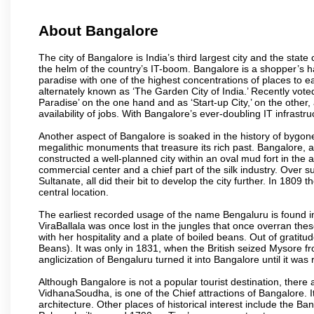
About Bangalore
The city of Bangalore is India’s third largest city and the sta
the helm of the country’s IT-boom. Bangalore is a shopper’s ha
paradise with one of the highest concentrations of places to ea
alternately known as ‘The Garden City of India.’ Recently vote
Paradise’ on the one hand and as ‘Start-up City,’ on the other,
availability of jobs. With Bangalore’s ever-doubling IT infrastruct
Another aspect of Bangalore is soaked in the history of bygon
megalithic monuments that treasure its rich past. Bangalore,
constructed a well-planned city within an oval mud fort in the
commercial center and a chief part of the silk industry. Ove
Sultanate, all did their bit to develop the city further. In 180
central location.
The earliest recorded usage of the name Bengaluru is found in 
ViraBallala was once lost in the jungles that once overran t
with her hospitality and a plate of boiled beans. Out of grat
Beans). It was only in 1831, when the British seized Mysore fr
anglicization of Bengaluru turned it into Bangalore until it was r
Although Bangalore is not a popular tourist destination, there 
VidhanaSoudha, is one of the Chief attractions of Bangalore. It
architecture. Other places of historical interest include the 