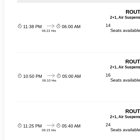
ROUT
2+1, Air Suspens
14
11:38 PM
06:00 AM
Seats availabl
06:22 Hrs
ROUT
2+1, Air Suspens
16
10:50 PM
05:00 AM
Seats availabl
06:10 Hrs
ROUT
2+1, Air Suspens
24
11:25 PM
05:40 AM
Seats availabl
06:15 Hrs