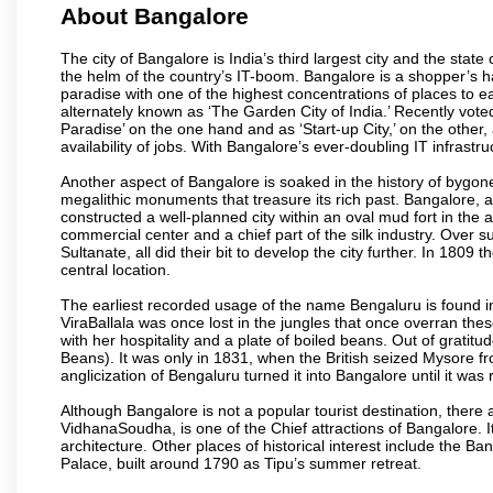
About Bangalore
The city of Bangalore is India’s third largest city and the sta
the helm of the country’s IT-boom. Bangalore is a shopper’s ha
paradise with one of the highest concentrations of places to ea
alternately known as ‘The Garden City of India.’ Recently vote
Paradise’ on the one hand and as ‘Start-up City,’ on the other,
availability of jobs. With Bangalore’s ever-doubling IT infrastruct
Another aspect of Bangalore is soaked in the history of bygon
megalithic monuments that treasure its rich past. Bangalore,
constructed a well-planned city within an oval mud fort in the
commercial center and a chief part of the silk industry. Ove
Sultanate, all did their bit to develop the city further. In 180
central location.
The earliest recorded usage of the name Bengaluru is found in 
ViraBallala was once lost in the jungles that once overran t
with her hospitality and a plate of boiled beans. Out of grat
Beans). It was only in 1831, when the British seized Mysore fr
anglicization of Bengaluru turned it into Bangalore until it was r
Although Bangalore is not a popular tourist destination, there 
VidhanaSoudha, is one of the Chief attractions of Bangalore. It
architecture. Other places of historical interest include the 
Palace, built around 1790 as Tipu’s summer retreat.