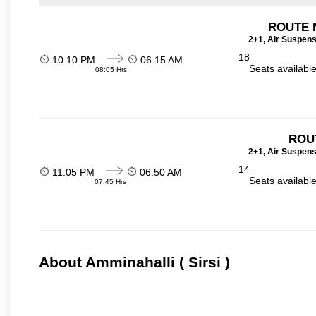
ROUTE 
2+1, Air Suspens
18
10:10 PM
06:15 AM
Seats availabl
08:05 Hrs
ROU
2+1, Air Suspens
14
11:05 PM
06:50 AM
Seats availabl
07:45 Hrs
About Amminahalli ( Sirsi )