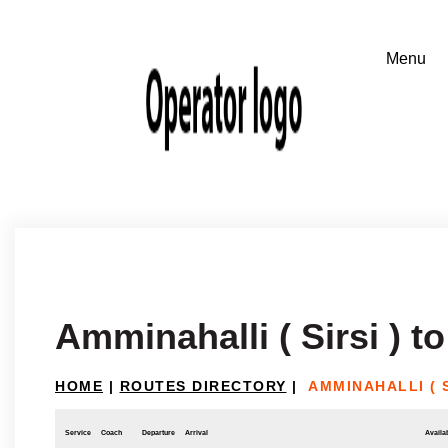
Amminahalli ( Sirsi ) t
HOME
|
ROUTES DIRECTORY
|
AMMINAHALLI ( 
Service
Coach
Departure
Arrival
Availab