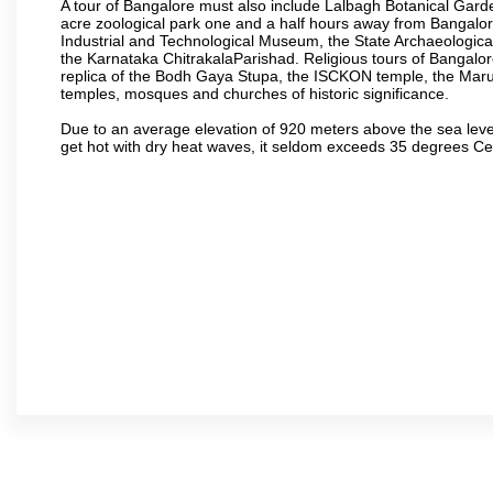
A tour of Bangalore must also include Lalbagh Botanical Garde
acre zoological park one and a half hours away from Bangalor
Industrial and Technological Museum, the State Archaeologic
the Karnataka ChitrakalaParishad. Religious tours of Bangalo
replica of the Bodh Gaya Stupa, the ISCKON temple, the Ma
temples, mosques and churches of historic significance.
Due to an average elevation of 920 meters above the sea leve
get hot with dry heat waves, it seldom exceeds 35 degrees C