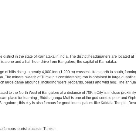
ve district in the state of Karnataka in India. The district headquarters are located 
is a one and a half hour drive from Bangalore, the capital of Karnataka.
range of hills rising to nearly 4,000 feet (1,200 m) crosses it from north to south, f
The mineral wealth of Tumkur is considerable; iron is obtained in large quantities 
hich large game abounds, including tigers, leopards, bears and wild hog. The annual
located to the North West of Bangalore at a distance of 70Km.City is in close proxim
asant place for learning , Siddhaganga Mutt is one of the god send to poor and Orph
y Bangalore , this city is also famous for good tourist palces like Kaidala Temple
e famous tourist places in Tumkur.