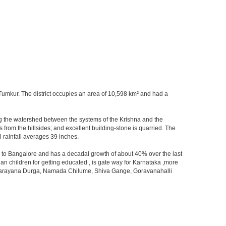
at Tumkur. The district occupies an area of 10,598 km² and had a
orming the watershed between the systems of the Krishna and the
from the hillsides; and excellent building-stone is quarried. The
 rainfall averages 39 inches.
ity to Bangalore and has a decadal growth of about 40% over the last
an children for getting educated , is gate way for Karnataka ,more
 ,Devarayana Durga, Namada Chilume, Shiva Gange, Goravanahalli