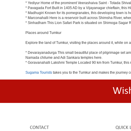
* Yediyur Home of the prominent Veerashaiva Saint - Totada Shiva
* Pavagada Fort Built in 1405 AD by a Vijayanagar chieftain, this Hi
* Madhugiri Known for its pomegranates, this developing town is hom
* Marconahalli Here is a reservoir built across Shimsha River, where
* Sinhadham This Lion Safari Park is situated on Shimoga-Sagar 
Places around Tumkur
Explore the land of Tumkur, visiting the places around it, while on 
* Devarayanadurga This small beautiful place of pilgrimage set a
Namada chilume and Adi Sankara temples here.
* Goravanahalli Lakshmi Temple Located 90 km from Tumkur, this m
Sugama Tourists
takes you to the Tumkur and makes the journey c
Wis
CONTACT
QUICK 