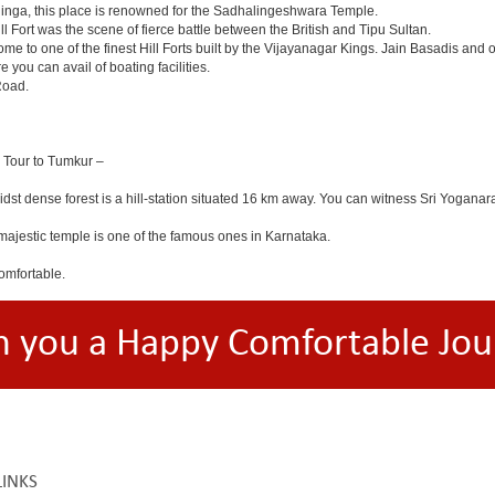
linga, this place is renowned for the Sadhalingeshwara Temple.
ll Fort was the scene of fierce battle between the British and Tipu Sultan.
e to one of the finest Hill Forts built by the Vijayanagar Kings. Jain Basadis and 
 you can avail of boating facilities.
Road.
a Tour to Tumkur –
midst dense forest is a hill-station situated 16 km away. You can witness Sri Y
ajestic temple is one of the famous ones in Karnataka.
omfortable.
h you a Happy Comfortable Jou
LINKS