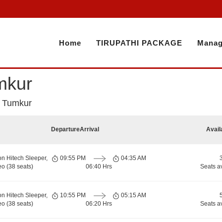
Home
TIRUPATHI PACKAGE
Manag
umkur
to Tumkur
Departure
Arrival
Avail
on Hitech Sleeper,
09:55 PM
04:35 AM
o (38 seats)
06:40 Hrs
Seats a
on Hitech Sleeper,
10:55 PM
05:15 AM
o (38 seats)
06:20 Hrs
Seats a