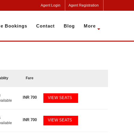
Agent Login
Agent Registration
e Bookings
Contact
Blog
More
ablity
Fare
3
INR
700
VIEW SEATS
vailable
5
INR
700
VIEW SEATS
vailable