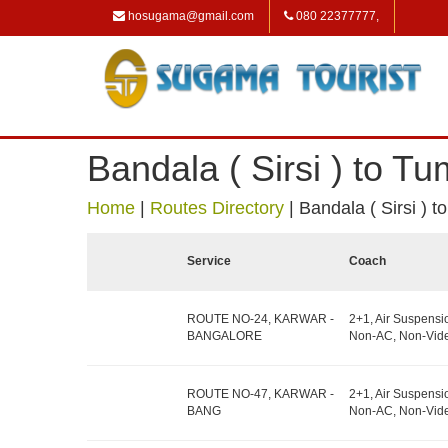
hosugama@gmail.com
080 22377777,
Bandala ( Sirsi ) to T
Home
|
Routes Directory
|
Bandala ( Sirsi ) 
Service
Coach
ROUTE NO-24, KARWAR -
2+1, Air Suspensi
BANGALORE
Non-AC, Non-Vide
ROUTE NO-47, KARWAR -
2+1, Air Suspensi
BANG
Non-AC, Non-Vide