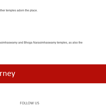
other temples adorn the place.
oganarasimhaswamy and Bhoga Narasimhaswamy temples, as also the
rney
FOLLOW US