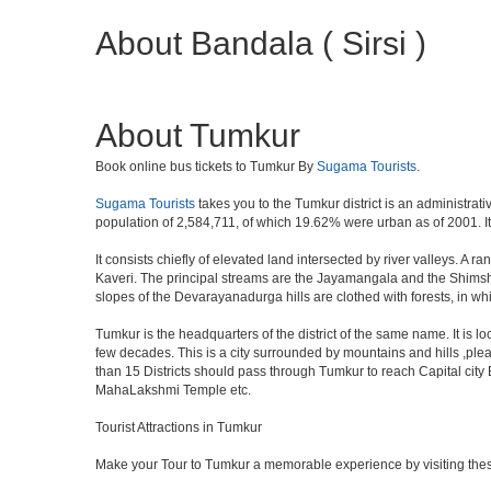
About Bandala ( Sirsi )
About Tumkur
Book online bus tickets to Tumkur By
Sugama Tourists
.
Sugama Tourists
takes you to the Tumkur district is an administrati
population of 2,584,711, of which 19.62% were urban as of 2001. It 
It consists chiefly of elevated land intersected by river valleys. A 
Kaveri. The principal streams are the Jayamangala and the Shimsha. 
slopes of the Devarayanadurga hills are clothed with forests, in w
Tumkur is the headquarters of the district of the same name. It is 
few decades. This is a city surrounded by mountains and hills ,ple
than 15 Districts should pass through Tumkur to reach Capital cit
MahaLakshmi Temple etc.
Tourist Attractions in Tumkur
Make your Tour to Tumkur a memorable experience by visiting thes