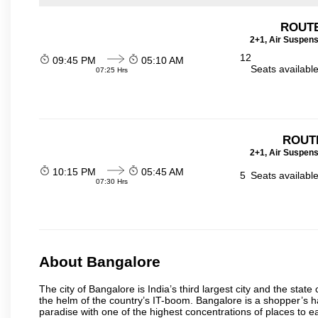
ROUTE
2+1, Air Suspens
12
09:45 PM
05:10 AM
Seats availabl
07:25 Hrs
ROUT
2+1, Air Suspens
10:15 PM
05:45 AM
5
Seats availabl
07:30 Hrs
About Bangalore
The city of Bangalore is India’s third largest city and the sta
the helm of the country’s IT-boom. Bangalore is a shopper’s ha
paradise with one of the highest concentrations of places to ea