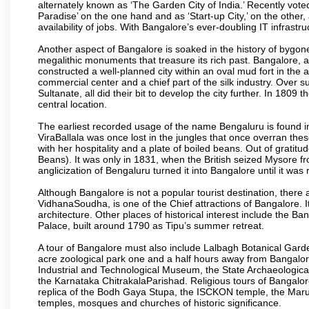
alternately known as ‘The Garden City of India.’ Recently vote
Paradise’ on the one hand and as ‘Start-up City,’ on the other,
availability of jobs. With Bangalore’s ever-doubling IT infrastruct
Another aspect of Bangalore is soaked in the history of bygon
megalithic monuments that treasure its rich past. Bangalore,
constructed a well-planned city within an oval mud fort in the
commercial center and a chief part of the silk industry. Ove
Sultanate, all did their bit to develop the city further. In 180
central location.
The earliest recorded usage of the name Bengaluru is found in 
ViraBallala was once lost in the jungles that once overran t
with her hospitality and a plate of boiled beans. Out of grat
Beans). It was only in 1831, when the British seized Mysore fr
anglicization of Bengaluru turned it into Bangalore until it was r
Although Bangalore is not a popular tourist destination, there 
VidhanaSoudha, is one of the Chief attractions of Bangalore. It
architecture. Other places of historical interest include the 
Palace, built around 1790 as Tipu’s summer retreat.
A tour of Bangalore must also include Lalbagh Botanical Garde
acre zoological park one and a half hours away from Bangalor
Industrial and Technological Museum, the State Archaeologic
the Karnataka ChitrakalaParishad. Religious tours of Bangalo
replica of the Bodh Gaya Stupa, the ISCKON temple, the Ma
temples, mosques and churches of historic significance.