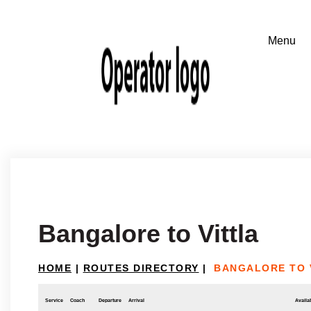
Bangalore to Vittla
HOME
|
ROUTES DIRECTORY
|
BANGALORE TO 
Service
Coach
Departure
Arrival
Availab