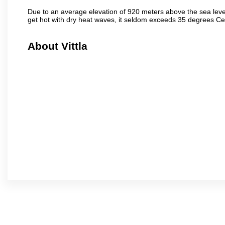
Due to an average elevation of 920 meters above the sea leve
get hot with dry heat waves, it seldom exceeds 35 degrees C
About Vittla