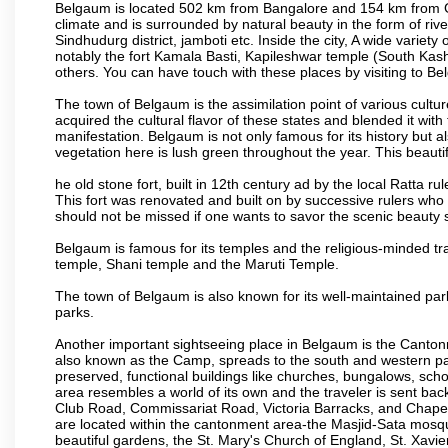
Belgaum is located 502 km from Bangalore and 154 km from Goa.
climate and is surrounded by natural beauty in the form of rive
Sindhudurg district, jamboti etc. Inside the city, A wide variety
notably the fort Kamala Basti, Kapileshwar temple (South Kash
others. You can have touch with these places by visiting to B
The town of Belgaum is the assimilation point of various cultu
acquired the cultural flavor of these states and blended it with 
manifestation. Belgaum is not only famous for its history but a
vegetation here is lush green throughout the year. This beautif
he old stone fort, built in 12th century ad by the local Ratta r
This fort was renovated and built on by successive rulers wh
should not be missed if one wants to savor the scenic beauty 
Belgaum is famous for its temples and the religious-minded t
temple, Shani temple and the Maruti Temple.
The town of Belgaum is also known for its well-maintained pa
parks.
Another important sightseeing place in Belgaum is the Cantonme
also known as the Camp, spreads to the south and western part 
preserved, functional buildings like churches, bungalows, school
area resembles a world of its own and the traveler is sent bac
Club Road, Commissariat Road, Victoria Barracks, and Chap
are located within the cantonment area-the Masjid-Sata mosqu
beautiful gardens, the St. Mary's Church of England, St. Xavier