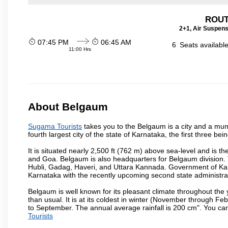
ROUT
2+1, Air Suspens
07:45 PM
06:45 AM
6
Seats availabl
11:00 Hrs
About Belgaum
Sugama Tourists
takes you to the Belgaum is a city and a munic
fourth largest city of the state of Karnataka, the first three 
It is situated nearly 2,500 ft (762 m) above sea-level and is 
and Goa. Belgaum is also headquarters for Belgaum division. T
Hubli, Gadag, Haveri, and Uttara Kannada. Government of Ka
Karnataka with the recently upcoming second state administrat
Belgaum is well known for its pleasant climate throughout the
than usual. It is at its coldest in winter (November through 
to September. The annual average rainfall is 200 cm". You can 
Tourists