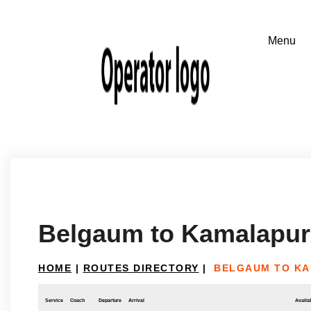
Belgaum to Kamalapur
HOME
|
ROUTES DIRECTORY
|
BELGAUM TO KA
Service
Coach
Departure
Arrival
Availab