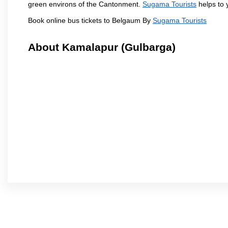
green environs of the Cantonment.
Sugama Tourists
helps to y
Book online bus tickets to Belgaum By
Sugama Tourists
About Kamalapur (Gulbarga)