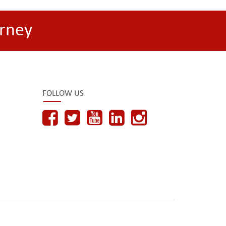
rney
FOLLOW US