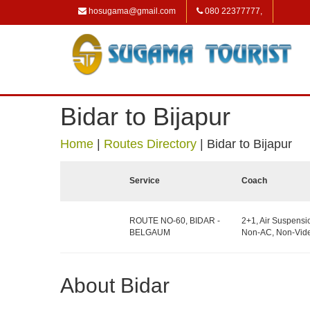
hosugama@gmail.com
080 22377777,
Bidar to Bijapur
Home
|
Routes Directory
|
Bidar to Bijapur
Service
Coach
ROUTE NO-60, BIDAR -
2+1, Air Suspensi
BELGAUM
Non-AC, Non-Vide
About Bidar