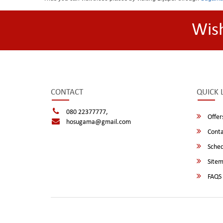
Wis
CONTACT
QUICK 
080 22377777,
Offer
hosugama@gmail.com
Conta
Sched
Site
FAQS