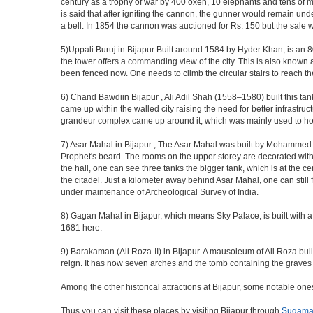
century as a trophy of war by 400 oxen, 10 elephants and tens of men
is said that after igniting the cannon, the gunner would remain und
a bell. In 1854 the cannon was auctioned for Rs. 150 but the sale 
5)Uppali Buruj in Bijapur Built around 1584 by Hyder Khan, is an 80 
the tower offers a commanding view of the city. This is also known 
been fenced now. One needs to climb the circular stairs to reach the 
6) Chand Bawdiin Bijapur , Ali Adil Shah (1558–1580) built this tan
came up within the walled city raising the need for better infrastruc
grandeur complex came up around it, which was mainly used to house
7) Asar Mahal in Bijapur , The Asar Mahal was built by Mohammed Ad
Prophet's beard. The rooms on the upper storey are decorated with fr
the hall, one can see three tanks the bigger tank, which is at the 
the citadel. Just a kilometer away behind Asar Mahal, one can still 
under maintenance of Archeological Survey of India.
8) Gagan Mahal in Bijapur, which means Sky Palace, is built with a
1681 here.
9) Barakaman (Ali Roza-II) in Bijapur. A mausoleum of Ali Roza b
reign. It has now seven arches and the tomb containing the graves 
Among the other historical attractions at Bijapur, some notable o
Thus you can visit these places by visiting Bijapur through
Sugama 