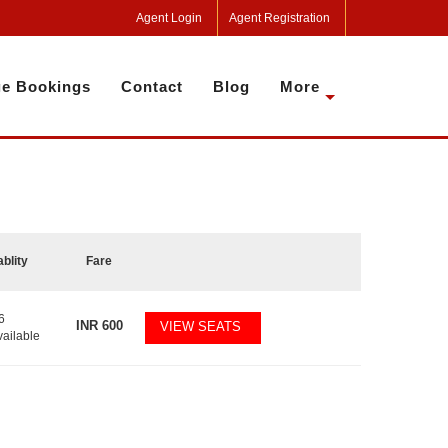
Agent Login
Agent Registration
e Bookings
Contact
Blog
More
ablity
Fare
6
INR
600
VIEW SEATS
vailable