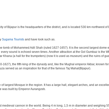
e city of Bijapur is the headquarters of the district, and is located 530 km northwest
by
Sugama Tourists
and have look such as.
e tomb of Mohammed Adil Shah (ruled 1627-1657). It is the second largest dome ever 
ere every sound is echoed seven times. Another attraction at the Gol Gumbaz is the
hana (a hall for the trumpeters) (now it is used as museum) and the ruins of gu
-1627), the fifth king of the dynasty and, like the Mughal emperor Akbar, known for re
Rauza served as an inspiration for that of the famous Taj Mahal(Bijapur).
 of largest Mosque in the region. It has a large hall, elegant arches, and an excelle
ate was built by Emperor Aurangzeb.
est medieval cannon in the world. Being 4 m long, 1,5 m in diameter and weighing 