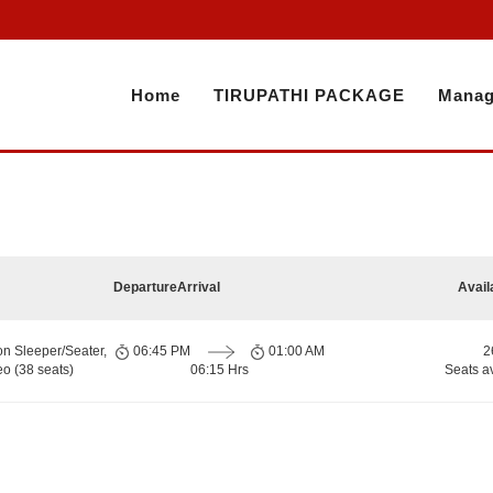
Home
TIRUPATHI PACKAGE
Manag
Departure
Arrival
Avail
on Sleeper/Seater,
06:45 PM
01:00 AM
2
o (38 seats)
06:15 Hrs
Seats a