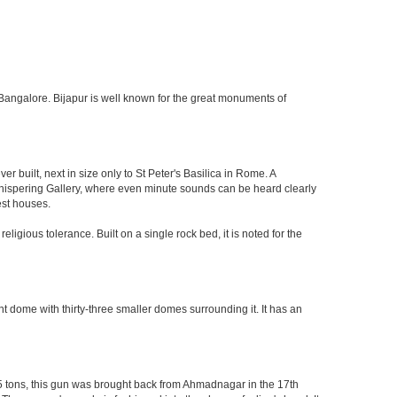
 of Bangalore. Bijapur is well known for the great monuments of
built, next in size only to St Peter's Basilica in Rome. A
 Whispering Gallery, where even minute sounds can be heard clearly
est houses.
ligious tolerance. Built on a single rock bed, it is noted for the
nt dome with thirty-three smaller domes surrounding it. It has an
55 tons, this gun was brought back from Ahmadnagar in the 17th