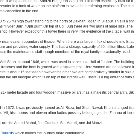
. It was placed on the Sherza Burj (Lion Gate) on a platform especially built for it.
erwater in a tank of water on the platform to avoid the deafening explosion. The cann
was cancelled in the end.
ft (25 m) high tower standing to the north of Dakhani Idgah in Bijapur. This is a sp
as "Hyder Burj", "Upli Burj". On top of Upli Burj there are two guns of huge size. T
top. However except for this tower there is very little evidence of the citadel wall i
k near eastern boundary of Bijapur. When there was large influx of people into Bijap
ture and providing water supply. This has a storage capacity of 20 million litres. Lat
 the maintenance staff though members of the royal family occasionally used it fo
il Shah in about 1646, which was used to serve as a Hall of Justice. The building 
escoes and the front is graced with a square tank. Here women are not allowed inside.
centre is about 15 feet deep however the other two are comparatively smaller in size
find the old mosque which is on top of the citadel wall. There is a big entrance wit
 21- meter façade and four wooden massive pillars, has a majestic central arch. Sik
uilt in 1672. It was previously named as Ali Roza, but Shah Nawab Khan changed i
of Ali, his queens and eleven other ladies possibly belonging to the Zenana of the
nes are the Anand Mahal, Jod Gumbaz, Sat Manzil, and Jal Manzil.
Tourists
which makes the journey more comfortable.