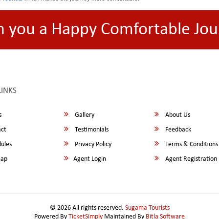
h you a Happy Comfortable Jou
LINKS
s
Gallery
About Us
ct
Testimonials
Feedback
ules
Privacy Policy
Terms & Conditions
map
Agent Login
Agent Registration
© 2026 All rights reserved.
Sugama Tourists
Powered By
TicketSimply
Maintained By
Bitla Software