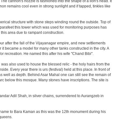
 The cannon's nozzle is fashioned into the shape of a lion's head. It
on remains cool even in strong sunlight and if tapped, tinkles like
herical structure with stone steps winding round the outside. Top of
he parafeet this tower which was used for monitoring purposes has
n this area due to rampant construction.
ur after the fall of the Vijayanagar empire, and new settlements
er it became a model for many other tanks constructed in the city. A
r recreation. He named this after his wife "Chand Bibi".
was also used to house the blessed relic - the holy hairs from the
 Every year there is urs (festival) held at this place. In front of
 as well as depth. Behind Asar Mahal one can still see the remain of
h arc below this mosque. Many stones have inscriptions. The site is
andar Adil Shah, in silver chains, surrendered to Aurangzeb in
ts name to Bara Kaman as this was the 12th monument during his
 queens.