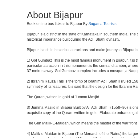
About Bijapur
Book online bus tickets to Bijapur By
Sugama Tourists
Bijapur is a district in the state of Karnataka in southern India. Th
historical importance built during the Adil Shahi dynasty.
Bijapur is rich in historical attractions and make jouney to Bijapur 
1) Gol Gumbaz This is the most famous monument in Bijapur. It is th
particular attraction in this monument is the central chamber, wh
37 metres away. Gol Gumbaz complex includes a mosque, a Naqqar K
2) Ibrahim Rauza This is the tomb of Ibrahim Adil Shah II (ruled 1580
symmetry of its features. It is said that the design for the Ibrahim 
The Quran, written in gold at Jumma Masjid
3) Jumma Masjid in Bijapur Built by Ali Adil Shah I (1558–80) is one
exquisite copy of the Quran, written in gold. Elaborate entrance g
The Gun Malik-E-Maidan, which means the master of the war front
4) Malik-e-Maidan in Bijapur (The Monarch of the Plains) the larg