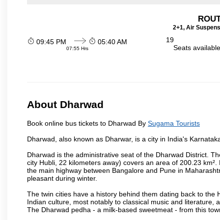
ROUT
2+1, Air Suspens
19
09:45 PM
05:40 AM
Seats availabl
07:55 Hrs
About Dharwad
Book online bus tickets to Dharwad By
Sugama Tourists
Dharwad, also known as Dharwar, is a city in India's Karnataka
Dharwad is the administrative seat of the Dharwad District. Th
city Hubli, 22 kilometers away) covers an area of 200.23 km²
the main highway between Bangalore and Pune in Maharashtra
pleasant during winter.
The twin cities have a history behind them dating back to th
Indian culture, most notably to classical music and literature, 
The Dharwad pedha - a milk-based sweetmeat - from this town