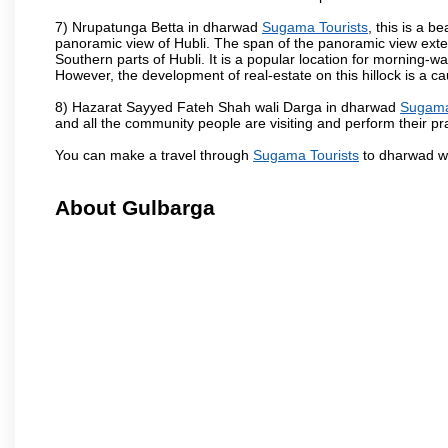
7) Nrupatunga Betta in dharwad
Sugama Tourists
, this is a b
panoramic view of Hubli. The span of the panoramic view extend
Southern parts of Hubli. It is a popular location for morning-wa
However, the development of real-estate on this hillock is a c
8) Hazarat Sayyed Fateh Shah wali Darga in dharwad
Sugama
and all the community people are visiting and perform their pr
You can make a travel through
Sugama Tourists
to dharwad wh
About Gulbarga