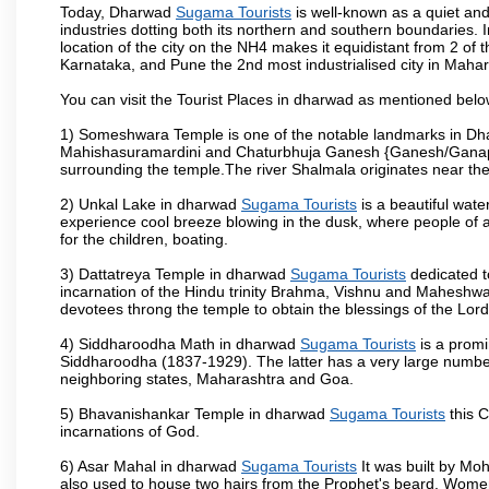
Today, Dharwad
Sugama Tourists
is well-known as a quiet and
industries dotting both its northern and southern boundaries. 
location of the city on the NH4 makes it equidistant from 2 of t
Karnataka, and Pune the 2nd most industrialised city in Mahar
You can visit the Tourist Places in dharwad as mentioned bel
1) Someshwara Temple is one of the notable landmarks in Dh
Mahishasuramardini and Chaturbhuja Ganesh {Ganesh/Ganapathi
surrounding the temple.The river Shalmala originates near th
2) Unkal Lake in dharwad
Sugama Tourists
is a beautiful wat
experience cool breeze blowing in the dusk, where people of all 
for the children, boating.
3) Dattatreya Temple in dharwad
Sugama Tourists
dedicated t
incarnation of the Hindu trinity Brahma, Vishnu and Maheshwa
devotees throng the temple to obtain the blessings of the Lord
4) Siddharoodha Math in dharwad
Sugama Tourists
is a promi
Siddharoodha (1837-1929). The latter has a very large number
neighboring states, Maharashtra and Goa.
5) Bhavanishankar Temple in dharwad
Sugama Tourists
this C
incarnations of God.
6) Asar Mahal in dharwad
Sugama Tourists
It was built by Moh
also used to house two hairs from the Prophet's beard. Women