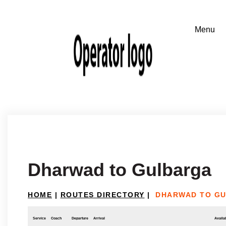
Dharwad to Gulbarga
HOME
|
ROUTES DIRECTORY
|
DHARWAD TO G
Service
Coach
Departure
Arrival
Availab