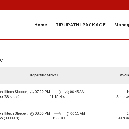
Home
TIRUPATHI PACKAGE
Manag
re
Departure
Arrival
Avail
on Hitech Sleeper,
07:30 PM
06:45 AM
1
o (38 seats)
11:15 Hrs
Seats a
on Hitech Sleeper,
08:00 PM
06:55 AM
1
o (38 seats)
10:55 Hrs
Seats a