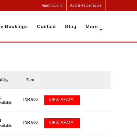
Agent Login
Agent Registration
e Bookings
Contact
Blog
More
ablity
Fare
6
INR
600
VIEW SEATS
vailable
1
INR
600
VIEW SEATS
vailable