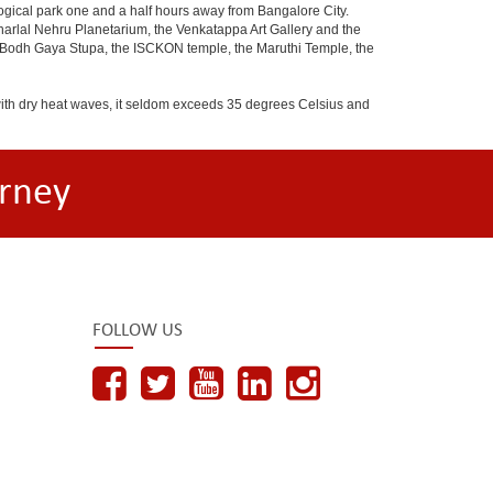
ogical park one and a half hours away from Bangalore City.
rlal Nehru Planetarium, the Venkatappa Art Gallery and the
e Bodh Gaya Stupa, the ISCKON temple, the Maruthi Temple, the
with dry heat waves, it seldom exceeds 35 degrees Celsius and
rney
FOLLOW US