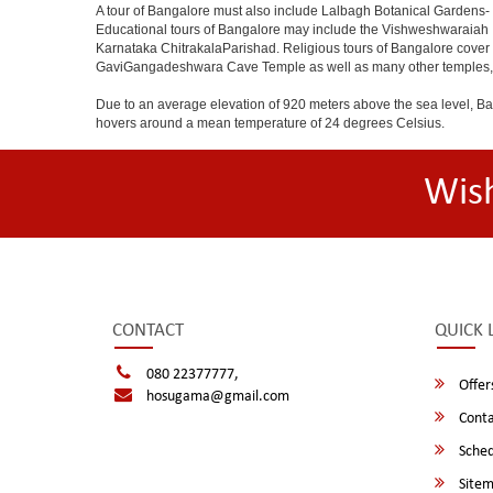
A tour of Bangalore must also include Lalbagh Botanical Gardens- 
Educational tours of Bangalore may include the Vishweshwaraiah 
Karnataka ChitrakalaParishad. Religious tours of Bangalore cover
GaviGangadeshwara Cave Temple as well as many other temples, m
Due to an average elevation of 920 meters above the sea level, B
hovers around a mean temperature of 24 degrees Celsius.
Wis
CONTACT
QUICK 
080 22377777,
Offer
hosugama@gmail.com
Conta
Sched
Site