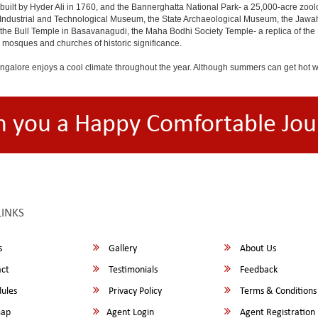
built by Hyder Ali in 1760, and the Bannerghatta National Park- a 25,000-acre zool
Industrial and Technological Museum, the State Archaeological Museum, the Jawaha
 the Bull Temple in Basavanagudi, the Maha Bodhi Society Temple- a replica of th
osques and churches of historic significance.
angalore enjoys a cool climate throughout the year. Although summers can get hot 
h you a Happy Comfortable Jou
LINKS
s
Gallery
About Us
ct
Testimonials
Feedback
ules
Privacy Policy
Terms & Conditions
map
Agent Login
Agent Registration