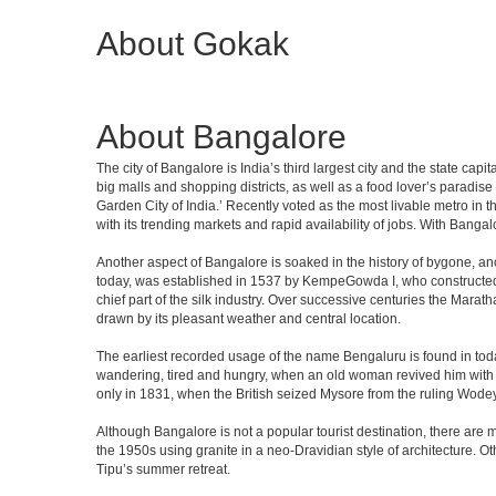
About Gokak
About Bangalore
The city of Bangalore is India’s third largest city and the state c
big malls and shopping districts, as well as a food lover’s paradise
Garden City of India.’ Recently voted as the most livable metro in 
with its trending markets and rapid availability of jobs. With Bangalor
Another aspect of Bangalore is soaked in the history of bygone, an
today, was established in 1537 by KempeGowda I, who constructed a
chief part of the silk industry. Over successive centuries the Marat
drawn by its pleasant weather and central location.
The earliest recorded usage of the name Bengaluru is found in toda
wandering, tired and hungry, when an old woman revived him with h
only in 1831, when the British seized Mysore from the ruling Wodeyar
Although Bangalore is not a popular tourist destination, there are m
the 1950s using granite in a neo-Dravidian style of architecture. 
Tipu’s summer retreat.