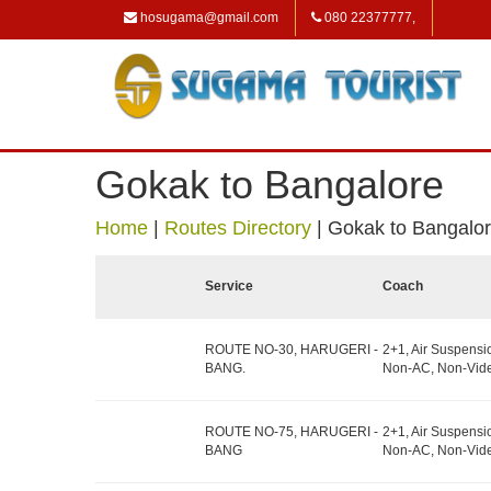
hosugama@gmail.com
080 22377777,
Gokak to Bangalore
Home
|
Routes Directory
|
Gokak to Bangalo
Service
Coach
ROUTE NO-30, HARUGERI -
2+1, Air Suspensi
BANG.
Non-AC, Non-Vide
ROUTE NO-75, HARUGERI -
2+1, Air Suspensi
BANG
Non-AC, Non-Vide