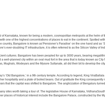
apital of Karnataka, known for being a modern, cosmopolitan metropolis at the helm o
 with one of the highest concentrations of places to eat in the continent. Spotted wi
the country, Bangalore is known as‘Pensioner’s Paradise’ on the one hand and as ‘Star
e’s ever-doubling IT infrastructure, it is often referred to as the Silicon Valley of Ind
cient cultures. Bangalore has been peopled for up to 3000 years, bearing megalithi
 well-planned city within an oval mud fort in the area that is today known as City
has, Mughals, Wodeyars and the Mysore Sultanate, all did their bit to develop the cit
y’s ‘Old Bangalore,’ in a 9th century temple. According to legend, King ViraBallala
er hospitality and a plate of boiled beans. Out of gratitude the King consequentl
s that the capital was shifted to Bangalore. The anglicization of Bengaluru turned it 
any sites worth taking a tour of. The legislative House of Karnataka, VidhanaSoudha,
Other places of historical interest include the Bangalore Palace, constructed by th