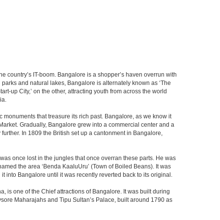
f the country’s IT-boom. Bangalore is a shopper’s haven overrun with
th parks and natural lakes, Bangalore is alternately known as ‘The
t-up City,’ on the other, attracting youth from across the world
ia.
c monuments that treasure its rich past. Bangalore, as we know it
 Market. Gradually, Bangalore grew into a commercial center and a
y further. In 1809 the British set up a cantonment in Bangalore,
 was once lost in the jungles that once overran these parts. He was
y named the area ‘Benda KaaluUru’ (Town of Boiled Beans). It was
into Bangalore until it was recently reverted back to its original.
 is one of the Chief attractions of Bangalore. It was built during
e Mysore Maharajahs and Tipu Sultan’s Palace, built around 1790 as