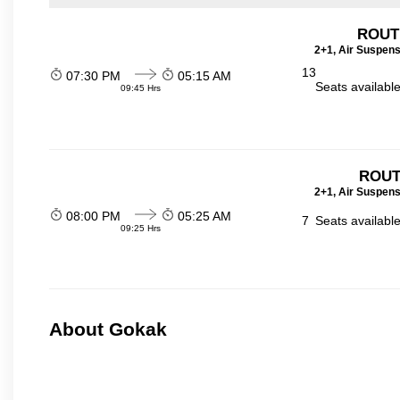
ROUTE
2+1, Air Suspens
13
07:30 PM
05:15 AM
Seats availabl
09:45 Hrs
ROUT
2+1, Air Suspens
08:00 PM
05:25 AM
7
Seats availabl
09:25 Hrs
About Gokak