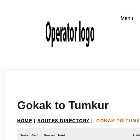
Gokak to Tumkur
HOME
|
ROUTES DIRECTORY
|
GOKAK TO TUM
Service
Coach
Departure
Arrival
Availab