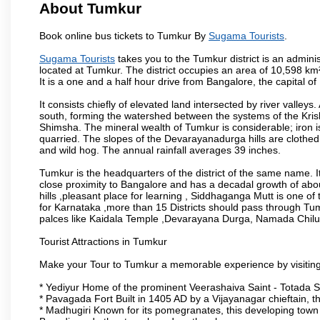
About Tumkur
Book online bus tickets to Tumkur By
Sugama Tourists
.
Sugama Tourists
takes you to the Tumkur district is an administ
located at Tumkur. The district occupies an area of 10,598 k
It is a one and a half hour drive from Bangalore, the capital o
It consists chiefly of elevated land intersected by river valleys.
south, forming the watershed between the systems of the Kri
Shimsha. The mineral wealth of Tumkur is considerable; iron is 
quarried. The slopes of the Devarayanadurga hills are clothed 
and wild hog. The annual rainfall averages 39 inches.
Tumkur is the headquarters of the district of the same name. It
close proximity to Bangalore and has a decadal growth of abo
hills ,pleasant place for learning , Siddhaganga Mutt is one o
for Karnataka ,more than 15 Districts should pass through Tumku
palces like Kaidala Temple ,Devarayana Durga, Namada Chil
Tourist Attractions in Tumkur
Make your Tour to Tumkur a memorable experience by visiting
* Yediyur Home of the prominent Veerashaiva Saint - Totada S
* Pavagada Fort Built in 1405 AD by a Vijayanagar chieftain, thi
* Madhugiri Known for its pomegranates, this developing town is