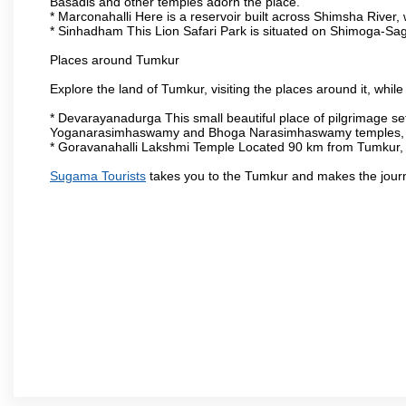
Basadis and other temples adorn the place.
* Marconahalli Here is a reservoir built across Shimsha River, w
* Sinhadham This Lion Safari Park is situated on Shimoga-Sa
Places around Tumkur
Explore the land of Tumkur, visiting the places around it, whil
* Devarayanadurga This small beautiful place of pilgrimage set
Yoganarasimhaswamy and Bhoga Narasimhaswamy temples, as
* Goravanahalli Lakshmi Temple Located 90 km from Tumkur, t
Sugama Tourists
takes you to the Tumkur and makes the jour