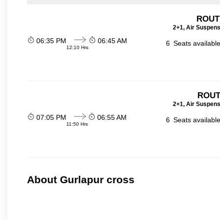
ROUTE
2+1, Air Suspens
06:35 PM
06:45 AM
6
Seats availabl
12:10 Hrs
ROUT
2+1, Air Suspens
07:05 PM
06:55 AM
6
Seats availabl
11:50 Hrs
About Gurlapur cross