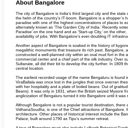
About Bangalore
The city of Bangalore is India’s third largest city and the sta
the helm of the country’s IT-boom. Bangalore is a shopper’s ha
paradise with one of the highest concentrations of places to ea
alternately known as ‘The Garden City of India.’ Recently vote
Paradise’ on the one hand and as ‘Start-up City,’ on the other,
availability of jobs. With Bangalore’s ever-doubling IT infrastruct
Another aspect of Bangalore is soaked in the history of bygon
megalithic monuments that treasure its rich past. Bangalore,
constructed a well-planned city within an oval mud fort in the
commercial center and a chief part of the silk industry. Ove
Sultanate, all did their bit to develop the city further. In 180
central location.
The earliest recorded usage of the name Bengaluru is found in 
ViraBallala was once lost in the jungles that once overran t
with her hospitality and a plate of boiled beans. Out of grat
Beans). It was only in 1831, when the British seized Mysore fr
anglicization of Bengaluru turned it into Bangalore until it was r
Although Bangalore is not a popular tourist destination, there 
VidhanaSoudha, is one of the Chief attractions of Bangalore. It
architecture. Other places of historical interest include the 
Palace, built around 1790 as Tipu’s summer retreat.
A tour of Bangalore must also include Lalbagh Botanical Garde