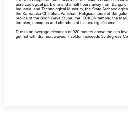
acre zoological park one and a half hours away from Bangalor
Industrial and Technological Museum, the State Archaeologic
the Karnataka ChitrakalaParishad. Religious tours of Bangalo
replica of the Bodh Gaya Stupa, the ISCKON temple, the Ma
temples, mosques and churches of historic significance.
Due to an average elevation of 920 meters above the sea leve
get hot with dry heat waves, it seldom exceeds 35 degrees C