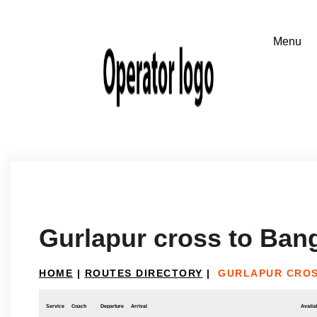
Gurlapur cross to Ban
HOME
|
ROUTES DIRECTORY
|
GURLAPUR CROS
Service
Coach
Departure
Arrival
Availab