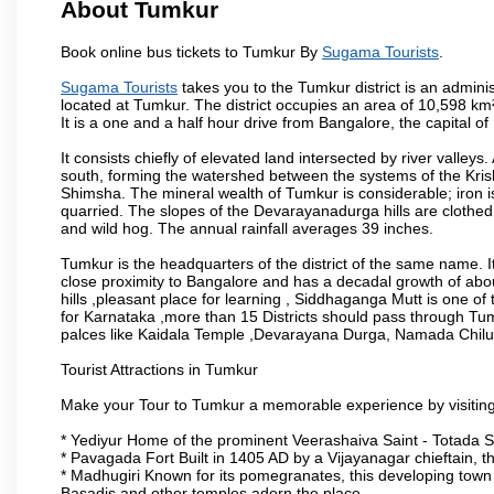
About Tumkur
Book online bus tickets to Tumkur By
Sugama Tourists
.
Sugama Tourists
takes you to the Tumkur district is an administ
located at Tumkur. The district occupies an area of 10,598 k
It is a one and a half hour drive from Bangalore, the capital o
It consists chiefly of elevated land intersected by river valleys.
south, forming the watershed between the systems of the Kri
Shimsha. The mineral wealth of Tumkur is considerable; iron is 
quarried. The slopes of the Devarayanadurga hills are clothed 
and wild hog. The annual rainfall averages 39 inches.
Tumkur is the headquarters of the district of the same name. It
close proximity to Bangalore and has a decadal growth of abo
hills ,pleasant place for learning , Siddhaganga Mutt is one o
for Karnataka ,more than 15 Districts should pass through Tumku
palces like Kaidala Temple ,Devarayana Durga, Namada Chil
Tourist Attractions in Tumkur
Make your Tour to Tumkur a memorable experience by visiting
* Yediyur Home of the prominent Veerashaiva Saint - Totada S
* Pavagada Fort Built in 1405 AD by a Vijayanagar chieftain, thi
* Madhugiri Known for its pomegranates, this developing town is
Basadis and other temples adorn the place.