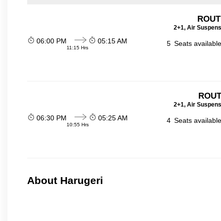
ROUTE
2+1, Air Suspens
06:00 PM
05:15 AM
5
Seats availabl
11:15 Hrs
ROUT
2+1, Air Suspens
06:30 PM
05:25 AM
4
Seats availabl
10:55 Hrs
About Harugeri