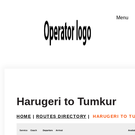
Harugeri to Tumkur
HOME
|
ROUTES DIRECTORY
|
HARUGERI TO T
Service
Coach
Departure
Arrival
Availab