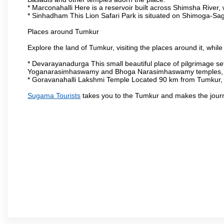
* Marconahalli Here is a reservoir built across Shimsha River, w
* Sinhadham This Lion Safari Park is situated on Shimoga-Sa
Places around Tumkur
Explore the land of Tumkur, visiting the places around it, whil
* Devarayanadurga This small beautiful place of pilgrimage set
Yoganarasimhaswamy and Bhoga Narasimhaswamy temples, as
* Goravanahalli Lakshmi Temple Located 90 km from Tumkur, t
Sugama Tourists
takes you to the Tumkur and makes the jour