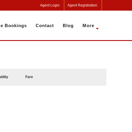
Agent Login
Agent Registration
e Bookings
Contact
Blog
More
ablity
Fare