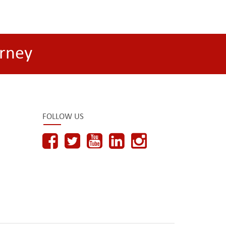
rney
FOLLOW US