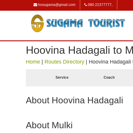
hosugama@gmail.com
080 22377777,
Hoovina Hadagali to M
Home
|
Routes Directory
|
Hoovina Hadagali 
Service
Coach
About Hoovina Hadagali
About Mulki