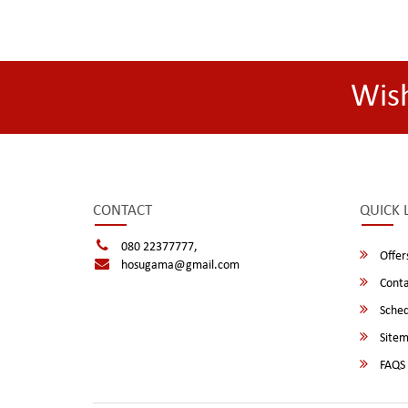
Wis
CONTACT
QUICK 
080 22377777,
Offer
hosugama@gmail.com
Conta
Sched
Site
FAQS