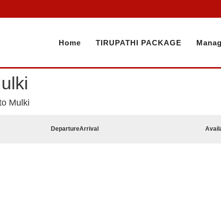
Home
TIRUPATHI PACKAGE
Manag
ulki
to Mulki
Departure
Arrival
Avail