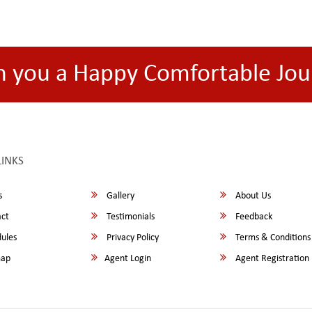
h you a Happy Comfortable Jou
LINKS
s
Gallery
About Us
ct
Testimonials
Feedback
ules
Privacy Policy
Terms & Conditions
map
Agent Login
Agent Registration