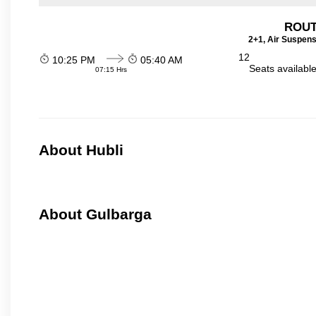
ROUT
2+1, Air Suspens
12
10:25 PM
05:40 AM
Seats availabl
07:15 Hrs
About Hubli
About Gulbarga