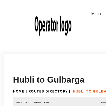
Hubli to Gulbarga
HOME
|
ROUTES DIRECTORY
|
HUBLI TO GULB
Service
Coach
Departure
Arrival
Availab