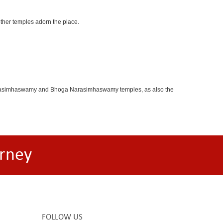
other temples adorn the place.
oganarasimhaswamy and Bhoga Narasimhaswamy temples, as also the
rney
FOLLOW US