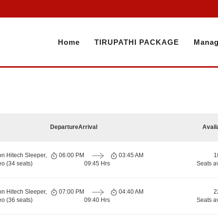
Home
TIRUPATHI PACKAGE
Manag
Departure
Arrival
Avail
on Hitech Sleeper,
06:00 PM
03:45 AM
1
o (34 seats)
09:45 Hrs
Seats a
on Hitech Sleeper,
07:00 PM
04:40 AM
2
o (36 seats)
09:40 Hrs
Seats a