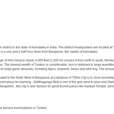
ve district in the state of Karnataka in India. The district headquarters are located 
is a one and a half hour drive from Bangalore, the capital of Karnataka.
range of hills rising to nearly 4,000 feet (1,200 m) crosses it from north to south, f
The mineral wealth of Tumkur is considerable; iron is obtained in large quantities 
hich large game abounds, including tigers, leopards, bears and wild hog. The annual
located to the North West of Bangalore at a distance of 70Km.City is in close proxim
asant place for learning , Siddhaganga Mutt is one of the god send to poor and Orph
y Bangalore , this city is also famous for good tourist palces like Kaidala Temple
e famous tourist places in Tumkur.