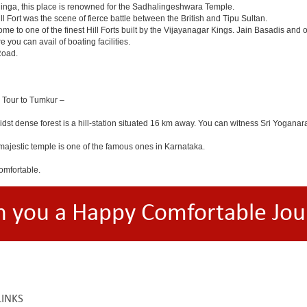
linga, this place is renowned for the Sadhalingeshwara Temple.
ll Fort was the scene of fierce battle between the British and Tipu Sultan.
e to one of the finest Hill Forts built by the Vijayanagar Kings. Jain Basadis and 
 you can avail of boating facilities.
Road.
a Tour to Tumkur –
midst dense forest is a hill-station situated 16 km away. You can witness Sri Y
ajestic temple is one of the famous ones in Karnataka.
omfortable.
h you a Happy Comfortable Jou
LINKS