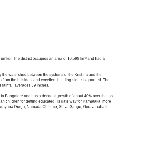
at Tumkur. The district occupies an area of 10,598 km² and had a
orming the watershed between the systems of the Krishna and the
from the hillsides; and excellent building-stone is quarried. The
 rainfall averages 39 inches.
ity to Bangalore and has a decadal growth of about 40% over the last
an children for getting educated , is gate way for Karnataka ,more
 ,Devarayana Durga, Namada Chilume, Shiva Gange, Goravanahalli