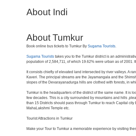
About Indi
About Tumkur
Book online bus tickets to Tumkur By
Sugama Tourists
.
Sugama Tourists
takes you to the Tumkur district is an administrati
population of 2,584,711, of which 19.62% were urban as of 2001. It 
It consists chiefly of elevated land intersected by river valleys. A 
Kaveri. The principal streams are the Jayamangala and the Shimsha. 
slopes of the Devarayanadurga hills are clothed with forests, in w
Tumkur is the headquarters of the district of the same name. It is 
few decades. This is a city surrounded by mountains and hills ,ple
than 15 Districts should pass through Tumkur to reach Capital cit
MahaLakshmi Temple etc.
Tourist Attractions in Tumkur
Make your Tour to Tumkur a memorable experience by visiting thes