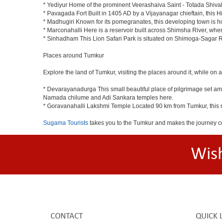
* Yediyur Home of the prominent Veerashaiva Saint - Totada Shiva
* Pavagada Fort Built in 1405 AD by a Vijayanagar chieftain, this Hi
* Madhugiri Known for its pomegranates, this developing town is hom
* Marconahalli Here is a reservoir built across Shimsha River, where
* Sinhadham This Lion Safari Park is situated on Shimoga-Sagar 
Places around Tumkur
Explore the land of Tumkur, visiting the places around it, while on 
* Devarayanadurga This small beautiful place of pilgrimage set a
Namada chilume and Adi Sankara temples here.
* Goravanahalli Lakshmi Temple Located 90 km from Tumkur, this m
Sugama Tourists
takes you to the Tumkur and makes the journey c
Wis
CONTACT
QUICK 