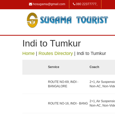
hosugama@gmail.com
080 22377777,
Indi to Tumkur
Home
|
Routes Directory
|
Indi to Tumkur
Service
Coach
ROUTE NO-69, INDI -
2+1, Air Suspensi
BANGALORE
Non-AC, Non-Vide
2+1, Air Suspensi
ROUTE NO-16, INDI - BANG
Non-AC, Non-Vide