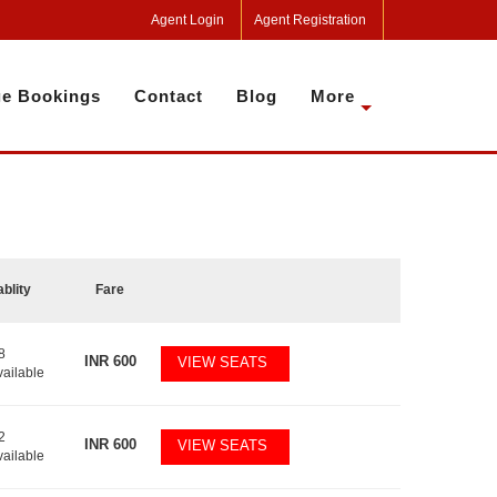
Agent Login
Agent Registration
e Bookings
Contact
Blog
More
ablity
Fare
8
INR
600
VIEW SEATS
vailable
2
INR
600
VIEW SEATS
vailable