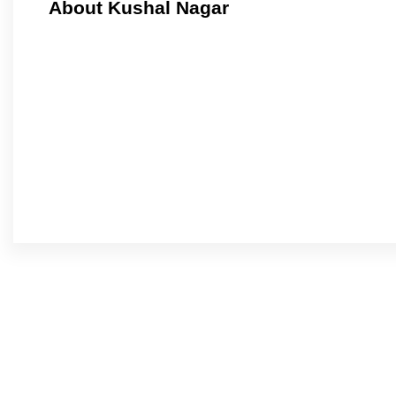
About Kushal Nagar