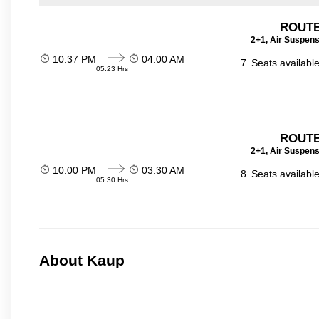
ROUTE
2+1, Air Suspens
10:37 PM
04:00 AM
7
Seats availabl
05:23 Hrs
ROUTE
2+1, Air Suspens
10:00 PM
03:30 AM
8
Seats availabl
05:30 Hrs
About Kaup