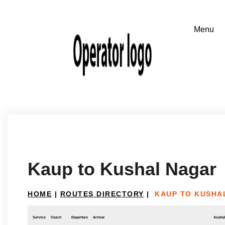
Kaup to Kushal Nagar
HOME
|
ROUTES DIRECTORY
|
KAUP TO KUSHA
Service
Coach
Departure
Arrival
Availab