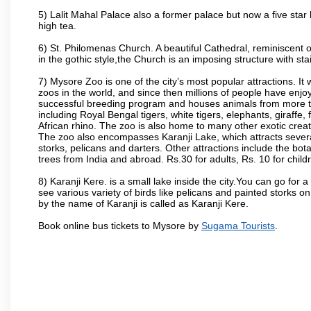
5) Lalit Mahal Palace also a former palace but now a five star 
high tea.
6) St. Philomenas Church. A beautiful Cathedral, reminiscent of 
in the gothic style,the Church is an imposing structure with st
7) Mysore Zoo is one of the city’s most popular attractions. It
zoos in the world, and since then millions of people have enj
successful breeding program and houses animals from more tha
including Royal Bengal tigers, white tigers, elephants, giraffe
African rhino. The zoo is also home to many other exotic creat
The zoo also encompasses Karanji Lake, which attracts severa
storks, pelicans and darters. Other attractions include the bo
trees from India and abroad. Rs.30 for adults, Rs. 10 for child
8) Karanji Kere. is a small lake inside the city.You can go for
see various variety of birds like pelicans and painted storks 
by the name of Karanji is called as Karanji Kere.
Book online bus tickets to Mysore by
Sugama Tourists
.