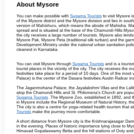
About Mysore
You can make possible with
Sugama Tourists
to visit Mysore i
of the Mysore district and the Mysore division and lies in sou
version of Mahishuru, which means the abode of Mahisha. Mah
spread and is situated at the base of the Chamundi Hills.Mysore
the city receives a large number of tourists. Mysore also lends
Mysore Pak, Mysore Peta (traditional silk turban) and the garm
Development Ministry under the national urban sanitation poli
cleanest in Karnataka.
You can visit Mysore through
Sugama Tourists
and is a tourism
tourist places in the vicinity of the city. The city receives th
festivities take place for a period of 10 days. One of the mo
Palace) is the center of the Dasara festivities.Austin Railca
The Jaganmohana Palace, the Jayalakshmi Vilas and the Lalit
atop the Chamundi Hills and St. Philomena's Church are popula
Sugama Tourists
.The Mysore Zoo, established in 1892, and th
in Mysore include the Regional Museum of Natural History, t
The city is also a centre for yoga-related health tourism that at
Tourists
make the journey more comfortable.
A short distance from Mysore city is the Krishnarajasagar Da
in the evening. Places of historic importance lying close to 
Himavad Gopalaswamy Betta and the hill stations of Ooty and M