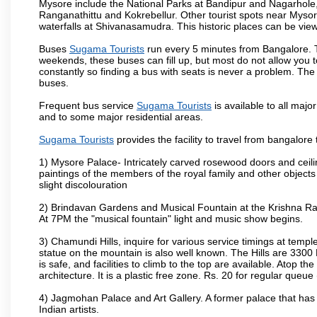
Mysore include the National Parks at Bandipur and Nagarhole, t
Ranganathittu and Kokrebellur. Other tourist spots near Myso
waterfalls at Shivanasamudra. This historic places can be vi
Buses
Sugama Tourists
run every 5 minutes from Bangalore. Th
weekends, these buses can fill up, but most do not allow you
constantly so finding a bus with seats is never a problem. Th
buses.
Frequent bus service
Sugama Tourists
is available to all major
and to some major residential areas.
Sugama Tourists
provides the facility to travel from bangalore
1) Mysore Palace- Intricately carved rosewood doors and ceiling
paintings of the members of the royal family and other object
slight discolouration
2) Brindavan Gardens and Musical Fountain at the Krishna Raj
At 7PM the "musical fountain" light and music show begins.
3) Chamundi Hills, inquire for various service timings at t
statue on the mountain is also well known. The Hills are 3300 F
is safe, and facilities to climb to the top are available. Atop 
architecture. It is a plastic free zone. Rs. 20 for regular queue
4) Jagmohan Palace and Art Gallery. A former palace that has 
Indian artists.