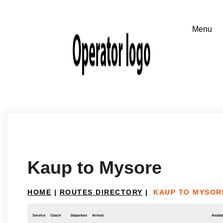
Kaup to Mysore
HOME
|
ROUTES DIRECTORY
|
KAUP TO MYSOR
Service
Coach
Departure
Arrival
Availab