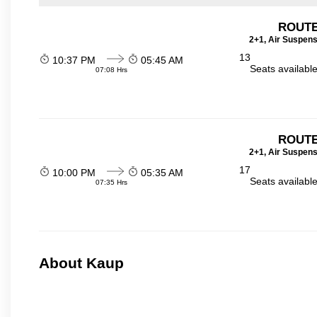
ROUTE
2+1, Air Suspens
13
10:37 PM
05:45 AM
Seats availabl
07:08 Hrs
ROUTE
2+1, Air Suspens
17
10:00 PM
05:35 AM
Seats availabl
07:35 Hrs
About Kaup