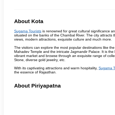
About Kota
Sugama Tourists
is renowned for great cultural significance an
situated on the banks of the Chambal River. The city attracts
views, modern attractions, exquisite culture and much more.
The visitors can explore the most popular destinations like 
Mahadev Temple and the intricate Jagmandir Palace. It is the 
vibrant market and browse through an exquisite range of colle
Stone, diverse gold jewelry, etc.
With its captivating attractions and warm hospitality,
Sugama To
the essence of Rajasthan.
About Piriyapatna