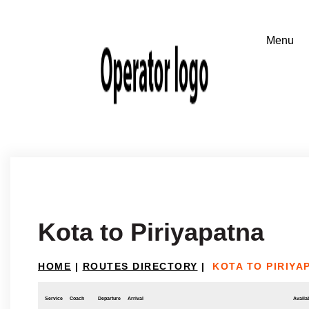
Kota to Piriyapatna
HOME
|
ROUTES DIRECTORY
|
KOTA TO PIRIYA
Service
Coach
Departure
Arrival
Availab