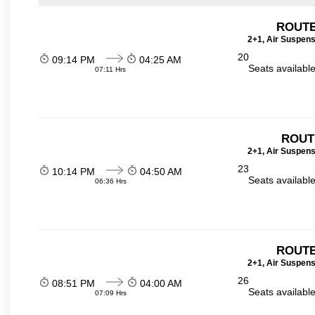
ROUTE
2+1, Air Suspens
20
09:14 PM
04:25 AM
Seats availabl
07:11 Hrs
ROUT
2+1, Air Suspens
23
10:14 PM
04:50 AM
Seats availabl
06:36 Hrs
ROUTE
2+1, Air Suspens
26
08:51 PM
04:00 AM
Seats availabl
07:09 Hrs