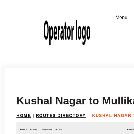
Kushal Nagar to Mullik
HOME
|
ROUTES DIRECTORY
|
KUSHAL NAGAR 
Service
Coach
Departure
Arrival
Availab