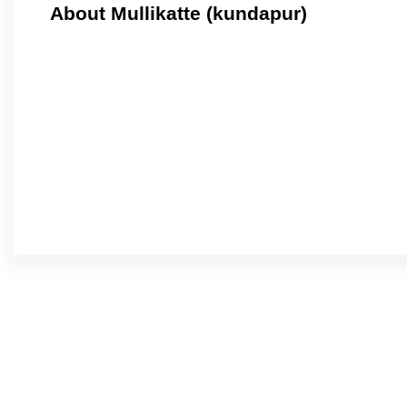
About Mullikatte (kundapur)