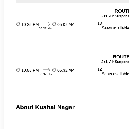
ROUT
2+1, Air Suspens
13
10:25 PM
05:02 AM
Seats availabl
06:37 Hrs
ROUTE
2+1, Air Suspens
12
10:55 PM
05:32 AM
Seats availabl
06:37 Hrs
About Kushal Nagar