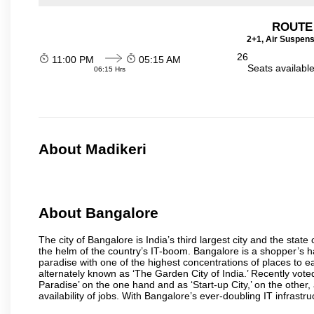
ROUTE
2+1, Air Suspens
26
11:00 PM
05:15 AM
Seats availabl
06:15 Hrs
About Madikeri
About Bangalore
The city of Bangalore is India’s third largest city and the sta
the helm of the country’s IT-boom. Bangalore is a shopper’s ha
paradise with one of the highest concentrations of places to ea
alternately known as ‘The Garden City of India.’ Recently vote
Paradise’ on the one hand and as ‘Start-up City,’ on the other,
availability of jobs. With Bangalore’s ever-doubling IT infrastruct