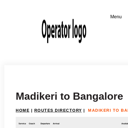
Madikeri to Bangalore
HOME
|
ROUTES DIRECTORY
|
MADIKERI TO B
Service
Coach
Departure
Arrival
Availab