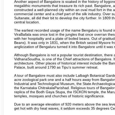
Another aspect of Bangalore is soaked in the history of bygon
megalithic monuments that treasure its rich past. Bangalore,
constructed a well-planned city within an oval mud fort in the
commercial center and a chief part of the silk industry. Ove
Sultanate, all did their bit to develop the city further. In 180
central location.
The earliest recorded usage of the name Bengaluru is found in 
ViraBallala was once lost in the jungles that once overran t
with her hospitality and a plate of boiled beans. Out of grat
Beans). It was only in 1831, when the British seized Mysore fr
anglicization of Bengaluru turned it into Bangalore until it was r
Although Bangalore is not a popular tourist destination, there 
VidhanaSoudha, is one of the Chief attractions of Bangalore. It
architecture. Other places of historical interest include the 
Palace, built around 1790 as Tipu’s summer retreat.
A tour of Bangalore must also include Lalbagh Botanical Garde
acre zoological park one and a half hours away from Bangalor
Industrial and Technological Museum, the State Archaeologic
the Karnataka ChitrakalaParishad. Religious tours of Bangalo
replica of the Bodh Gaya Stupa, the ISCKON temple, the Ma
temples, mosques and churches of historic significance.
Due to an average elevation of 920 meters above the sea leve
get hot with dry heat waves, it seldom exceeds 35 degrees C