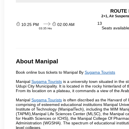
ROUTE 
2+1, Air Suspens
13
10:25 PM
02:00 AM
Seats availabl
03:35 Hrs
About Manipal
Book online bus tickets to Manipal By
Sugama Tourists
Manipal
Sugama Tourists
is a university town situated in the s
Udupi City Municipality. It is located in the rocky hinterland 
From its location on a plateau, it commands a view of the Ara
Manipal
Sugama Tourists
is often discribed as the Harvard of
comprising of esteemed educational institutions Manipal Univ
Institute of Technology (ManipalTech), including the MIM Mani
(TAPMI),Manipal Life Sciences Center (MLSC), the Manipal ca
for Health Sciences or ICHS), the Manipal College Of Pharm
Administration (WGSHA). The spectrum of educational institut
level colleges.