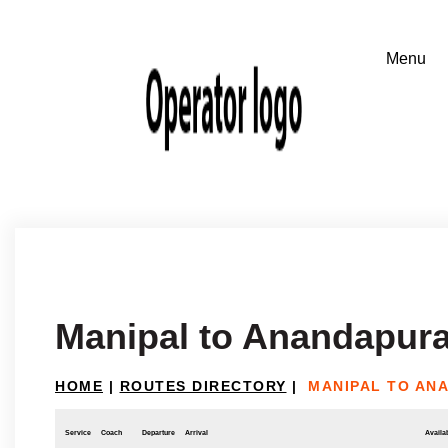
Manipal to Anandapura
HOME
|
ROUTES DIRECTORY
|
MANIPAL TO AN
Service
Coach
Departure
Arrival
Availab