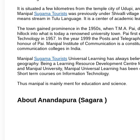
It is situated a few kilometres from the temple city of Udupi, a
Manipal
Sugama Tourists
was previously under Shivalli villag
means stream in Tulu Language. It is a center of academic lea
The town gained prominence in the 1950s, when T.M.A. Pai, doc
hillock into what is today a renowned university town. Pai firs
Technology in 1957. In the year 1999 the Posts and Telegrap
honour of Pai. Manipal Institute of Communication is a constitu
communication colleges in India.
Manipal
Sugama Tourists
Universal Learning has always believ
geography. Being a Learning Resource Development Centre for
and Manipal University, Manipal Universal Learning has been 
Short term courses on Information Technology.
Thus manipal is mainly ment for education and science.
About Anandapura (Sagara )