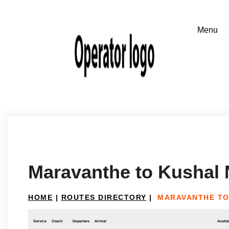
Maravanthe to Kushal 
HOME
|
ROUTES DIRECTORY
|
MARAVANTHE TO
Service
Coach
Departure
Arrival
Availab