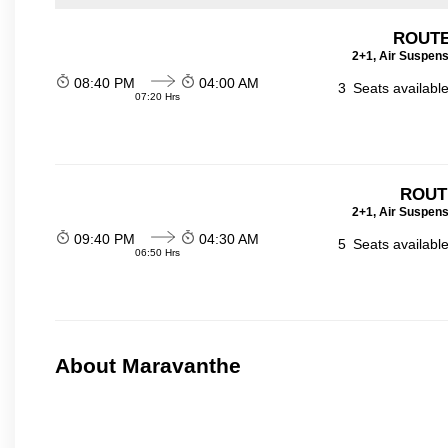
ROUTE
2+1, Air Suspens
08:40 PM
04:00 AM
3
Seats availabl
07:20 Hrs
ROUT
2+1, Air Suspens
09:40 PM
04:30 AM
5
Seats availabl
06:50 Hrs
About Maravanthe