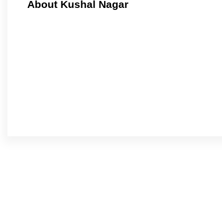
About Kushal Nagar