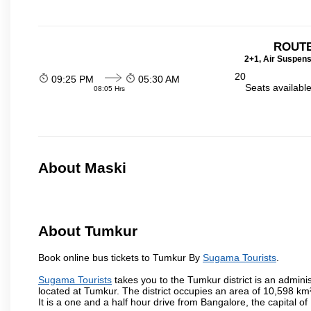
ROUTE
2+1, Air Suspens
20
09:25 PM
05:30 AM
Seats availabl
08:05 Hrs
About Maski
About Tumkur
Book online bus tickets to Tumkur By
Sugama Tourists
.
Sugama Tourists
takes you to the Tumkur district is an administ
located at Tumkur. The district occupies an area of 10,598 k
It is a one and a half hour drive from Bangalore, the capital o