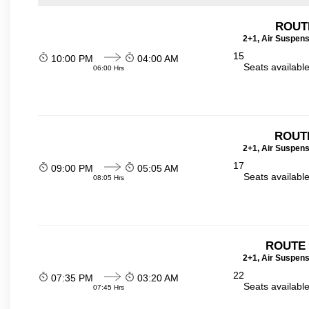
ROUT
2+1, Air Suspens
15
10:00 PM
04:00 AM
Seats availabl
06:00 Hrs
ROUTE
2+1, Air Suspens
17
09:00 PM
05:05 AM
Seats availabl
08:05 Hrs
ROUTE 
2+1, Air Suspens
22
07:35 PM
03:20 AM
Seats availabl
07:45 Hrs