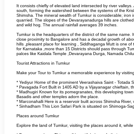
It consists chiefly of elevated land intersected by river valleys.
south, forming the watershed between the systems of the Kri
Shimsha. The mineral wealth of Tumkur is considerable; iron is 
quarried. The slopes of the Devarayanadurga hills are clothed 
and wild hog. The annual rainfall averages 39 inches.
Tumkur is the headquarters of the district of the same name. It
close proximity to Bangalore and has a decadal growth of abo
hills ,pleasant place for learning , Siddhaganga Mutt is one o
for Karnataka ,more than 15 Districts should pass through Tumku
palces like Kaidala Temple ,Devarayana Durga, Namada Chil
Tourist Attractions in Tumkur
Make your Tour to Tumkur a memorable experience by visiting
* Yediyur Home of the prominent Veerashaiva Saint - Totada S
* Pavagada Fort Built in 1405 AD by a Vijayanagar chieftain, thi
* Madhugiri Known for its pomegranates, this developing town is
Basadis and other temples adorn the place.
* Marconahalli Here is a reservoir built across Shimsha River, w
* Sinhadham This Lion Safari Park is situated on Shimoga-Sa
Places around Tumkur
Explore the land of Tumkur, visiting the places around it, whil