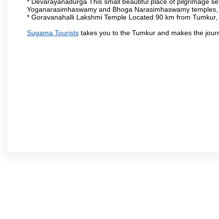
* Devarayanadurga This small beautiful place of pilgrimage set
Yoganarasimhaswamy and Bhoga Narasimhaswamy temples, as
* Goravanahalli Lakshmi Temple Located 90 km from Tumkur, t
Sugama Tourists
takes you to the Tumkur and makes the jour