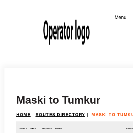
Maski to Tumkur
HOME
|
ROUTES DIRECTORY
|
MASKI TO TUMK
Service
Coach
Departure
Arrival
Availab