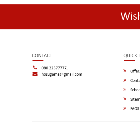
Wis
CONTACT
QUICK 
080 22377777,
Offer
hosugama@gmail.com
Conta
Sched
Site
FAQS