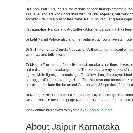
3) Chamundi Hills, inquire for various service timings at temple
sea level and are known for their wild life like leopards, but trekkin
architecture. It is a plastic free zone. Rs. 20 for regular queue (typi
4) Jagmohan Palace and Art Gallery. A former palace that has been c
5) Lalit Mahal Palace also a former palace but now a five star hotel
6) St. Philomenas Church. A beautiful Cathedral, reminiscent of medie
windows and lofty towers.
7) Mysore Zoo is one of the city’s most popular attractions. It was
animals and spectacular grounds. The zoo has a very successful b
tigers, white tigers, elephants, giraffe, fallow deer, Himalayan bla
sheep, giraffe, hippos and gorillas. The zoo also encompasses Kara
attractions include the botanical Garden with 35 species of exotic 
8) Karanji Kere. is a small lake inside the city.You can go for a sma
Karanji kere. In local language Kere means Lake and thus a Lake by
Book online bus tickets to Mysore by
Sugama Tourists
.
About Jaipur Karnataka