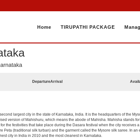
Home
TIRUPATHI PACKAGE
Manag
ataka
Karnataka
Departure
Arrival
Avail
 second largest city in the state of Karnataka, India. It is the headquarters of the My
cised version of Mahishuru, which means the abode of Mahisha. Mahisha stands fo
or the festivities that take place during the Dasara festival when the city receives 
e Peta (traditional silk turban) and the garment called the Mysore silk saree. In a
est city in India in 2010 and the most cleanest in Karnataka.