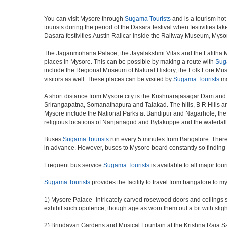
You can visit Mysore through
Sugama Tourists
and is a tourism hot 
tourists during the period of the Dasara festival when festivities 
Dasara festivities.Austin Railcar inside the Railway Museum, Myso
The Jaganmohana Palace, the Jayalakshmi Vilas and the Lalitha Ma
places in Mysore. This can be possible by making a route with
Sug
include the Regional Museum of Natural History, the Folk Lore Museu
visitors as well. These places can be visited by
Sugama Tourists
ma
A short distance from Mysore city is the Krishnarajasagar Dam and 
Srirangapatna, Somanathapura and Talakad. The hills, B R Hills an
Mysore include the National Parks at Bandipur and Nagarhole, the w
religious locations of Nanjanagud and Bylakuppe and the waterfal
Buses
Sugama Tourists
run every 5 minutes from Bangalore. There i
in advance. However, buses to Mysore board constantly so finding 
Frequent bus service
Sugama Tourists
is available to all major tou
Sugama Tourists
provides the facility to travel from bangalore to 
1) Mysore Palace- Intricately carved rosewood doors and ceilings so
exhibit such opulence, though age as worn them out a bit with sligh
2) Brindavan Gardens and Musical Fountain at the Krishna Raja Sag