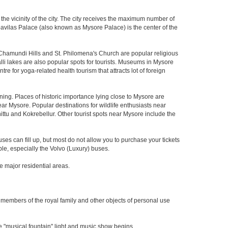
 the vicinity of the city. The city receives the maximum number of
mbavilas Palace (also known as Mysore Palace) is the center of the
Chamundi Hills and St. Philomena's Church are popular religious
i lakes are also popular spots for tourists. Museums in Mysore
 for yoga-related health tourism that attracts lot of foreign
ing. Places of historic importance lying close to Mysore are
r Mysore. Popular destinations for wildlife enthusiasts near
ttu and Kokrebellur. Other tourist spots near Mysore include the
es can fill up, but most do not allow you to purchase your tickets
le, especially the Volvo (Luxury) buses.
me major residential areas.
e members of the royal family and other objects of personal use
 "musical fountain" light and music show begins.