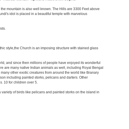
 the mountain is also well known. The Hills are 3300 Feet above
mundi's idol is placed in a beautiful temple with marvelous
sts.
othic style,the Church is an imposing structure with stained glass
orld, and since then millions of people have enjoyed its wonderful
re are many native Indian animals as well, including Royal Bengal
to many other exotic creatures from around the world like Branary
son including painted storks, pelicans and darters. Other
. 10 for children over 5.
 variety of birds like pelicans and painted storks on the island in