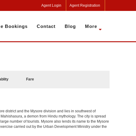
Agent Login
Agent Registration
e Bookings
Contact
Blog
More
ablity
Fare
sore district and the Mysore division and lies in southwest of
r Mahishasura, a demon from Hindu mythology. The city is spread
a large number of tourists. Mysore also lends its name to the Mysore
n exercise carried out by the Urban Development Ministry under the