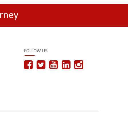
rney
FOLLOW US