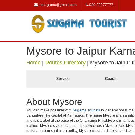
hosugama@gmail.com
080 22377777,
Mysore to Jaipur Karn
Home
|
Routes Directory
|
Mysore to Jaipur 
Service
Coach
About Mysore
You can make possible with
Sugama Tourists
to visit Mysore is the
Bangalore, the capital of Karnataka. The name Mysore is an angli
and is situated at the base of the Chamundi Hills.Mysore is famous f
mallige, Mysore style of painting, the sweet dish Mysore Pak, Mysor
national urban sanitation policy, Mysore was rated the second clean