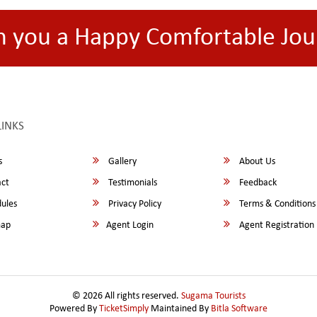
h you a Happy Comfortable Jou
LINKS
s
Gallery
About Us
ct
Testimonials
Feedback
ules
Privacy Policy
Terms & Conditions
map
Agent Login
Agent Registration
© 2026 All rights reserved.
Sugama Tourists
Powered By
TicketSimply
Maintained By
Bitla Software