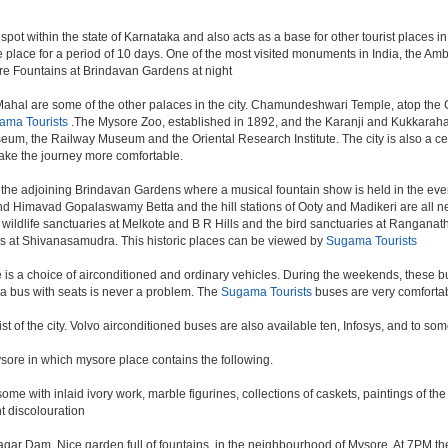
spot within the state of Karnataka and also acts as a base for other tourist places in
take place for a period of 10 days. One of the most visited monuments in India, the A
re Fountains at Brindavan Gardens at night
hal are some of the other palaces in the city. Chamundeshwari Temple, atop the 
ama Tourists
.The Mysore Zoo, established in 1892, and the Karanji and Kukkarahall
m, the Railway Museum and the Oriental Research Institute. The city is also a centre
ke the journey more comfortable.
the adjoining Brindavan Gardens where a musical fountain show is held in the even
d Himavad Gopalaswamy Betta and the hill stations of Ooty and Madikeri are all nea
ildlife sanctuaries at Melkote and B R Hills and the bird sanctuaries at Ranganathi
ls at Shivanasamudra. This historic places can be viewed by
Sugama Tourists
s a choice of airconditioned and ordinary vehicles. During the weekends, these bus
a bus with seats is never a problem. The
Sugama Tourists
buses are very comfortab
rist of the city. Volvo airconditioned buses are also available ten, Infosys, and to so
mysore in which mysore place contains the following.
me with inlaid ivory work, marble figurines, collections of caskets, paintings of th
t discolouration
ar Dam. Nice garden full of fountains, in the neighbourhood of Mysore. At 7PM the