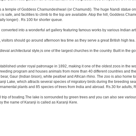
. has a temple of Goddess Chamundeshwari (or Chamundi). The huge Nandi statue on
g is safe, and facilities to climb to the top are available. Atop the hill, Goddess Cha
cally longer) . Rs 100 for shorter queue.
onverted into a wonderful art gallery featuring famous works by various Indian arti
, visitors should go around afternoon tea time as they serve a great British high tea.
val architectural style,is one of the largest churches in the country. Built in the g
 established under royal patronage in 1892, making it one of the oldest zoos in the w
reeding program and houses animals from more than 40 different countries and the
ck bear, Gaur (Indian bison), white peafowl and African rhino. The zoo is also home 
nji Lake, which attracts several species of migratory birds during the breeding sea
ornamental plants and 85 species of trees from India and abroad. Rs.30 for adults, Rs
ll trip of boating.The lake is sorrounded by green trees and you can also see various
 the name of Karanji is called as Karanji Kere.