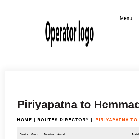
Piriyapatna to Hemmad
HOME
|
ROUTES DIRECTORY
|
PIRIYAPATNA TO
Service
Coach
Departure
Arrival
Availab