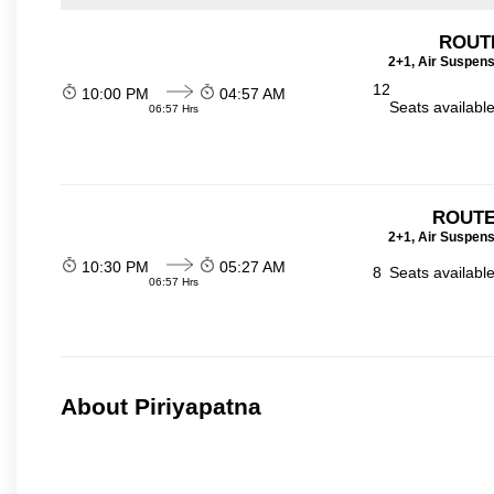
ROUT
2+1, Air Suspens
12
10:00 PM
04:57 AM
Seats availabl
06:57 Hrs
ROUTE
2+1, Air Suspens
10:30 PM
05:27 AM
8
Seats availabl
06:57 Hrs
About Piriyapatna