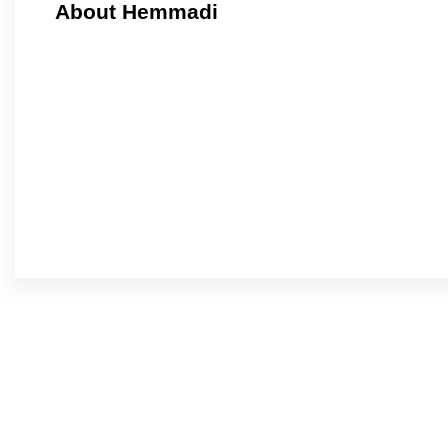
About Hemmadi