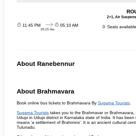
ROU
2+1, Air Suspens
11:45 PM
05:10 AM
0
Seats availabl
05:25 Hrs
About Ranebennur
About Brahmavara
Book online bus tickets to Brahmavara By
Sugama Tourists
.
Sugama Tourists
takes you to the Brahmavar or Brahmavara, o
Udupi in Udupi district in Karnataka state of India. It has b
means 'a settlement of Brahmins'. It is an ancient cultural cen
Tulunadu.