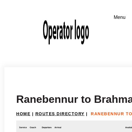
Ranebennur to Brahm
HOME
|
ROUTES DIRECTORY
|
RANEBENNUR T
Service
Coach
Departure
Arrival
Availab