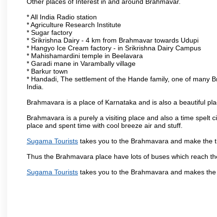
Other places of Interest in and around Brahmavar.
* All India Radio station
* Agriculture Research Institute
* Sugar factory
* Srikrishna Dairy - 4 km from Brahmavar towards Udupi
* Hangyo Ice Cream factory - in Srikrishna Dairy Campus
* Mahishamardini temple in Beelavara
* Garadi mane in Varambally village
* Barkur town
* Handadi, The settlement of the Hande family, one of many Bra
India.
Brahmavara is a place of Karnataka and is also a beautiful p
Brahmavara is a purely a visiting place and also a time spelt 
place and spent time with cool breeze air and stuff.
Sugama Tourists
takes you to the Brahmavara and make the th
Thus the Brahmavara place have lots of buses which reach th
Sugama Tourists
takes you to the Brahmavara and makes the 