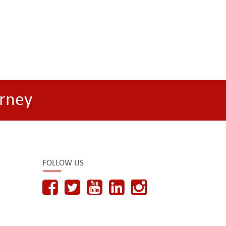
rney
FOLLOW US