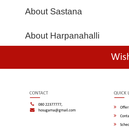
About Sastana
About Harpanahalli
Wis
CONTACT
QUICK 
080 22377777,
Offer
hosugama@gmail.com
Conta
Sched