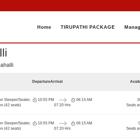
Home
TIRUPATHI PACKAGE
Manag
li
ahalli
Departure
Arrival
Avail
on Sleeper/Seater,
10:55 PM
06:15 AM
3
o (42 seats)
07:20 Hrs
Seats a
on Sleeper/Seater,
10:55 PM
06:15 AM
o (42 seats)
07:20 Hrs
Seats a