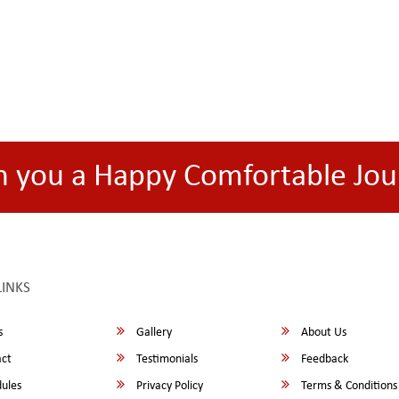
h you a Happy Comfortable Jou
LINKS
s
Gallery
About Us
ct
Testimonials
Feedback
ules
Privacy Policy
Terms & Conditions