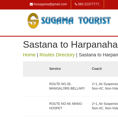
hosugama@gmail.com
080 22377777,
Sastana to Harpanahal
Home
|
Routes Directory
|
Sastana to Harpan
Service
Coach
ROUTE NO-38,
2+1, Air Suspensi
MANGALORE-BELLARY
Non-AC, Non-Vide
ROUTE NO-49, MANG-
2+1, Air Suspensi
HOSPET
Non-AC, Non-Vide