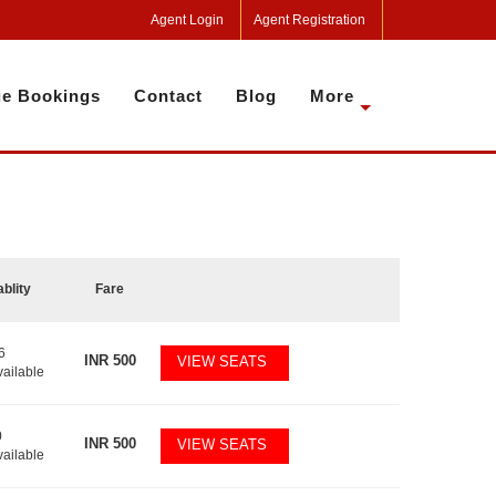
Agent Login
Agent Registration
e Bookings
Contact
Blog
More
ablity
Fare
6
INR
500
VIEW SEATS
vailable
0
INR
500
VIEW SEATS
vailable