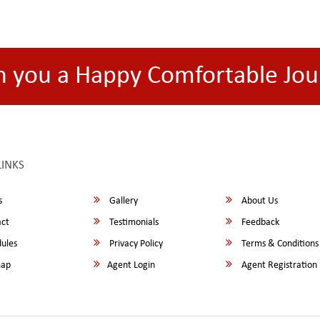
h you a Happy Comfortable Jou
LINKS
s
Gallery
About Us
ct
Testimonials
Feedback
ules
Privacy Policy
Terms & Conditions
map
Agent Login
Agent Registration