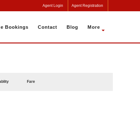
Agent Login
Agent Registration
e Bookings
Contact
Blog
More
ablity
Fare