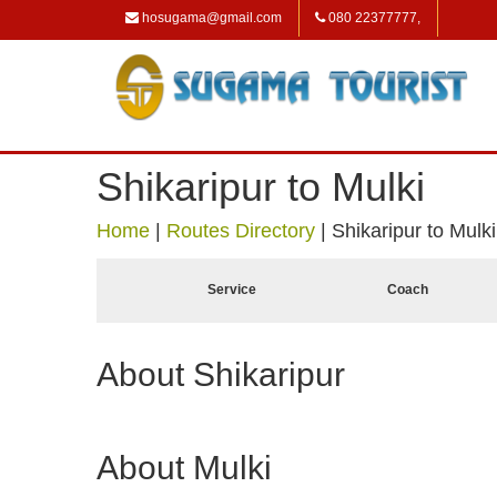
hosugama@gmail.com
080 22377777,
Shikaripur to Mulki
Home
|
Routes Directory
|
Shikaripur to Mulki
Service
Coach
About Shikaripur
About Mulki