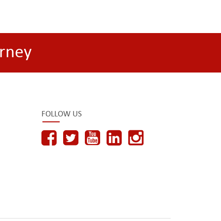
rney
FOLLOW US