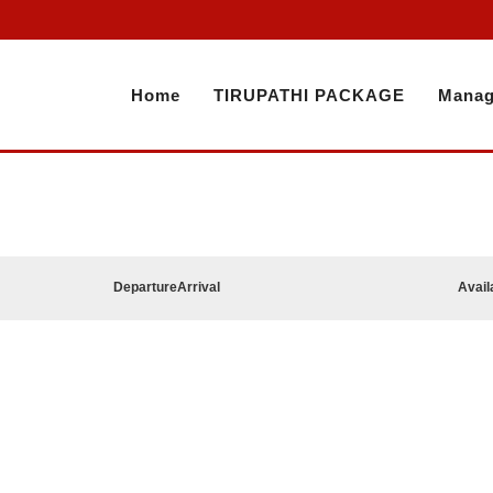
Home
TIRUPATHI PACKAGE
Manag
Departure
Arrival
Avail