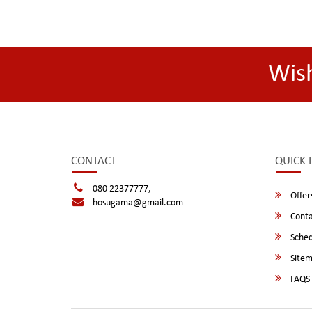
Wis
CONTACT
QUICK 
080 22377777,
Offer
hosugama@gmail.com
Conta
Sched
Site
FAQS