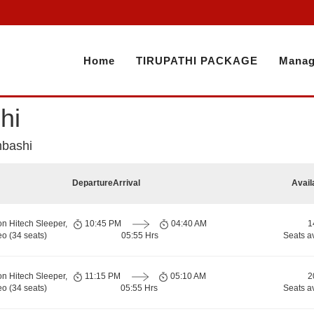
Home
TIRUPATHI PACKAGE
Manag
hi
mbashi
Departure
Arrival
Avail
on Hitech Sleeper,
10:45 PM
04:40 AM
1
o (34 seats)
05:55 Hrs
Seats a
on Hitech Sleeper,
11:15 PM
05:10 AM
2
o (34 seats)
05:55 Hrs
Seats a