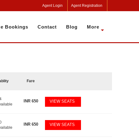
Agent Login
Agent Registration
e Bookings
Contact
Blog
More
ablity
Fare
4
INR
650
VIEW SEATS
vailable
0
INR
650
VIEW SEATS
vailable