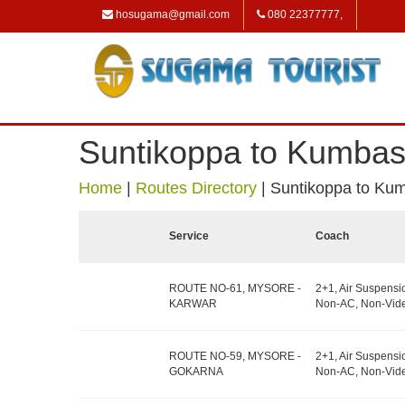
hosugama@gmail.com
080 22377777,
Suntikoppa to Kumbas
Home
|
Routes Directory
|
Suntikoppa to Ku
Service
Coach
ROUTE NO-61, MYSORE -
2+1, Air Suspensi
KARWAR
Non-AC, Non-Vide
ROUTE NO-59, MYSORE -
2+1, Air Suspensi
GOKARNA
Non-AC, Non-Vide