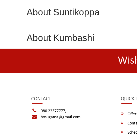
About Suntikoppa
About Kumbashi
Wis
CONTACT
QUICK 
080 22377777,
Offer
hosugama@gmail.com
Conta
Sched