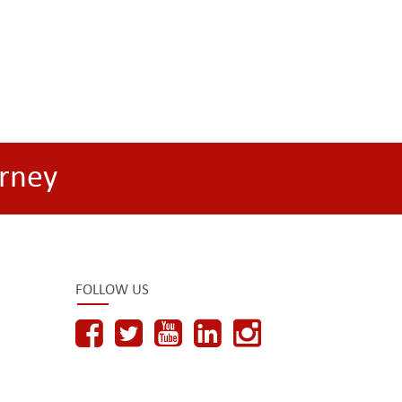
rney
FOLLOW US