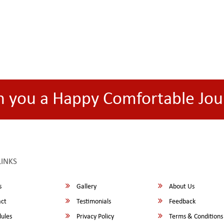
h you a Happy Comfortable Jou
LINKS
s
Gallery
About Us
ct
Testimonials
Feedback
ules
Privacy Policy
Terms & Conditions