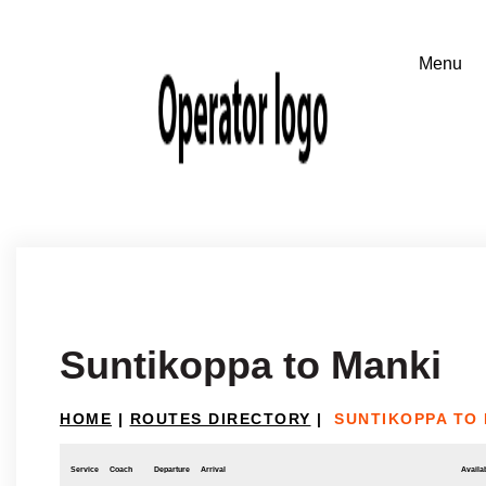
Suntikoppa to Manki
HOME
|
ROUTES DIRECTORY
|
SUNTIKOPPA TO
Service
Coach
Departure
Arrival
Availab