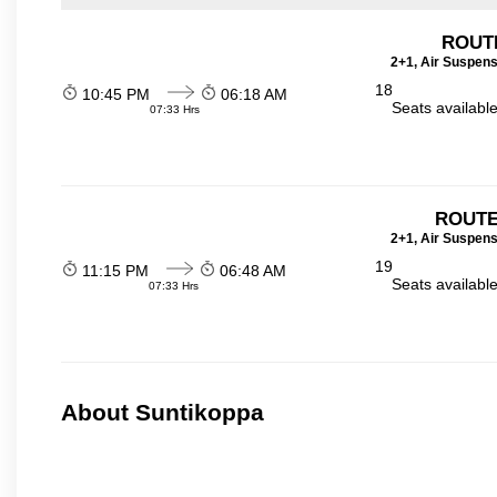
ROUT
2+1, Air Suspens
18
10:45 PM
06:18 AM
Seats availabl
07:33 Hrs
ROUTE
2+1, Air Suspens
19
11:15 PM
06:48 AM
Seats availabl
07:33 Hrs
About Suntikoppa