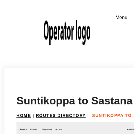
Suntikoppa to Sastana
HOME
|
ROUTES DIRECTORY
|
SUNTIKOPPA TO
Service
Coach
Departure
Arrival
Availab