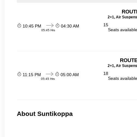
ROUT
2+1, Air Suspens
15
10:45 PM
04:30 AM
Seats availabl
05:45 Hrs
ROUTE
2+1, Air Suspens
18
11:15 PM
05:00 AM
Seats availabl
05:45 Hrs
About Suntikoppa