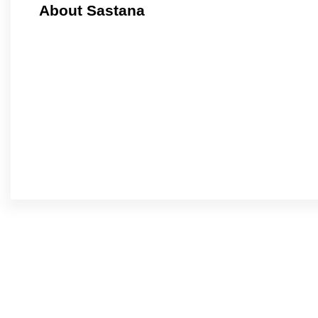
About Sastana