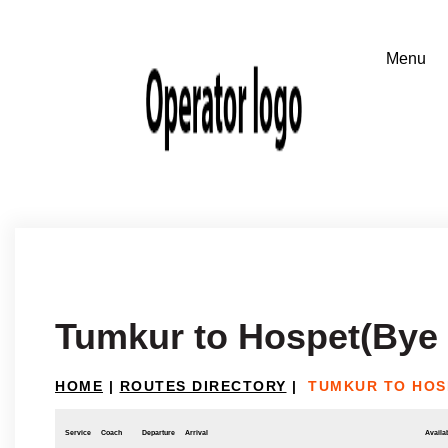
Tumkur to Hospet(Bye
HOME
|
ROUTES DIRECTORY
|
TUMKUR TO HOS
Service
Coach
Departure
Arrival
Availab