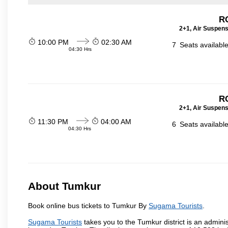
RO
2+1, Air Suspens
10:00 PM
02:30 AM
7
Seats availabl
04:30 Hrs
RO
2+1, Air Suspens
11:30 PM
04:00 AM
6
Seats availabl
04:30 Hrs
About Tumkur
Book online bus tickets to Tumkur By
Sugama Tourists
.
Sugama Tourists
takes you to the Tumkur district is an administ