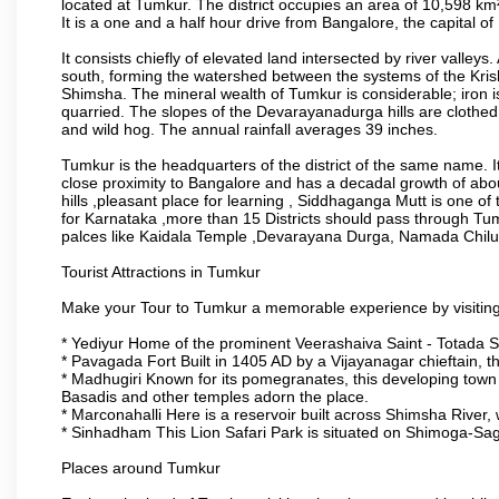
located at Tumkur. The district occupies an area of 10,598 k
It is a one and a half hour drive from Bangalore, the capital o
It consists chiefly of elevated land intersected by river valleys.
south, forming the watershed between the systems of the Kri
Shimsha. The mineral wealth of Tumkur is considerable; iron is 
quarried. The slopes of the Devarayanadurga hills are clothed 
and wild hog. The annual rainfall averages 39 inches.
Tumkur is the headquarters of the district of the same name. It
close proximity to Bangalore and has a decadal growth of abo
hills ,pleasant place for learning , Siddhaganga Mutt is one o
for Karnataka ,more than 15 Districts should pass through Tumku
palces like Kaidala Temple ,Devarayana Durga, Namada Chil
Tourist Attractions in Tumkur
Make your Tour to Tumkur a memorable experience by visiting
* Yediyur Home of the prominent Veerashaiva Saint - Totada S
* Pavagada Fort Built in 1405 AD by a Vijayanagar chieftain, thi
* Madhugiri Known for its pomegranates, this developing town is
Basadis and other temples adorn the place.
* Marconahalli Here is a reservoir built across Shimsha River, w
* Sinhadham This Lion Safari Park is situated on Shimoga-Sa
Places around Tumkur