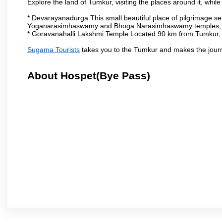
Explore the land of Tumkur, visiting the places around it, whil
* Devarayanadurga This small beautiful place of pilgrimage set
Yoganarasimhaswamy and Bhoga Narasimhaswamy temples, as
* Goravanahalli Lakshmi Temple Located 90 km from Tumkur, t
Sugama Tourists
takes you to the Tumkur and makes the jour
About Hospet(Bye Pass)