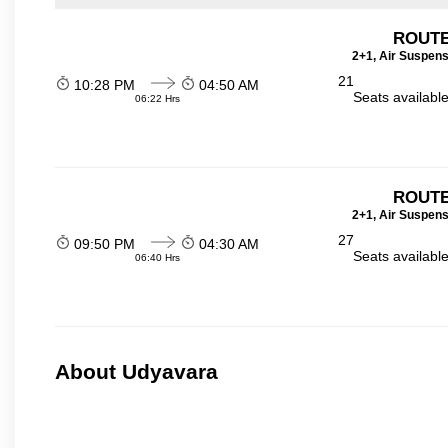
ROUTE
2+1, Air Suspens
21
10:28 PM
04:50 AM
Seats availabl
06:22 Hrs
ROUTE
2+1, Air Suspens
27
09:50 PM
04:30 AM
Seats availabl
06:40 Hrs
About Udyavara