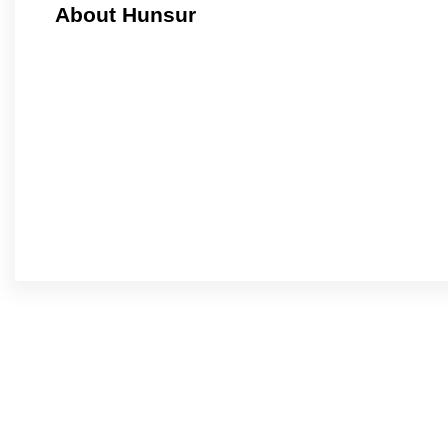
About Hunsur