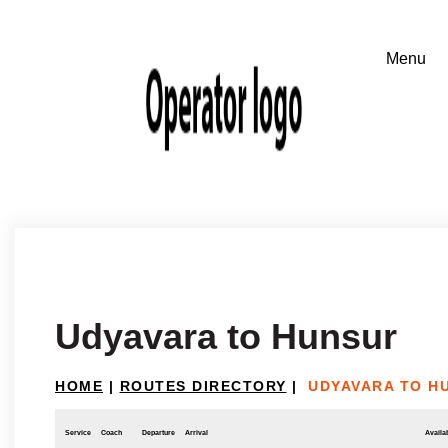
Udyavara to Hunsur
HOME
|
ROUTES DIRECTORY
|
UDYAVARA TO H
Service
Coach
Departure
Arrival
Availab