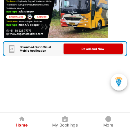
Download Our Official
Download Now
Mobile Application
Home
My Bookings
More