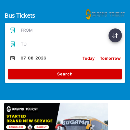
Bus Tickets
FROM
TO
07-08-2026
Today
Tomorrow
Search