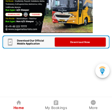
Download Our Official
Download Now
Mobile Application
Home
My Bookings
More