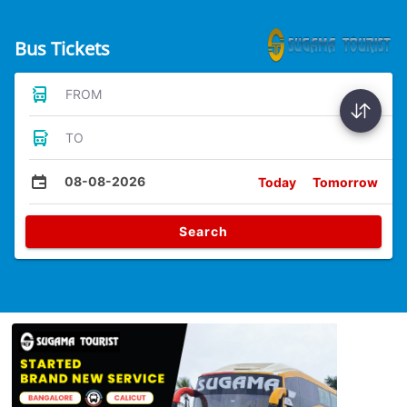
Bus Tickets
FROM
TO
08-08-2026
Today
Tomorrow
Search