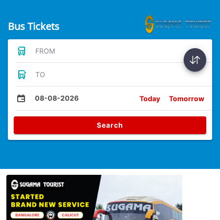
Bus Tickets
FROM
TO
08-08-2026
Today
Tomorrow
Search