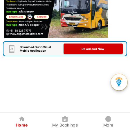
Download Our Official
Download Now
Mobile Application
Home
My Bookings
More