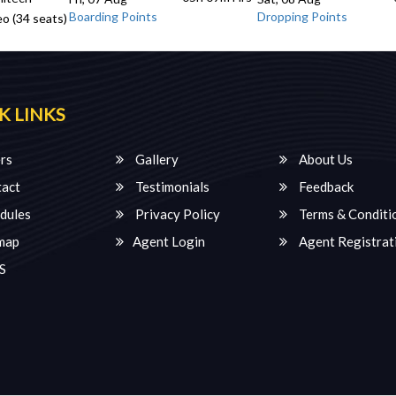
Boarding Points
Dropping Points
o (34 seats)
K LINKS
rs
Gallery
About Us
act
Testimonials
Feedback
dules
Privacy Policy
Terms & Conditi
map
Agent Login
Agent Registrat
S