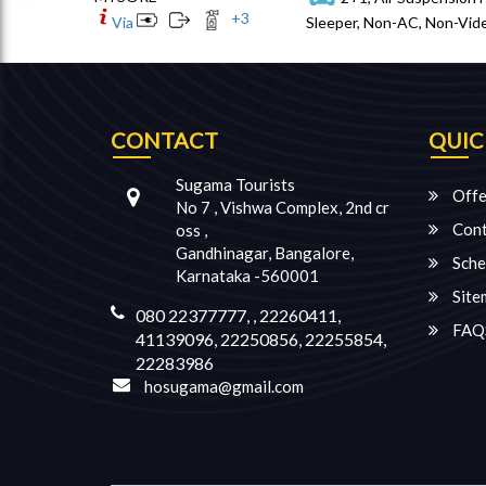
+
3
Via
Sleeper, Non-AC, Non-Vide
CONTACT
QUIC
Sugama Tourists
Offe
No 7 , Vishwa Complex, 2nd cr
Cont
oss ,
Gandhinagar, Bangalore,
Sche
Karnataka -560001
Site
080 22377777, , 22260411,
FAQ
41139096, 22250856, 22255854,
22283986
hosugama@gmail.com