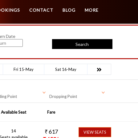
Customer Login
Agent Login
OOKINGS
CONTACT
BLOG
MORE
urn Date
Search
Fri 15-May
Sat 16-May
ing Point
Dropping Point
Available Seat
Fare
14
₹
617
VIEW SEATS
Seats available