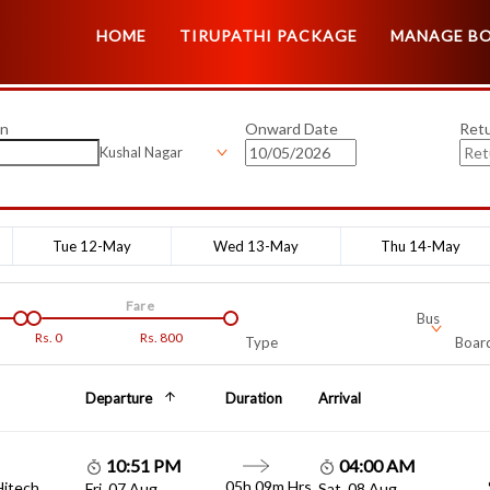
HOME
TIRUPATHI PACKAGE
MANAGE B
on
Onward Date
Ret
Kushal Nagar
Tue 12-May
Wed 13-May
Thu 14-May
Fare
Bus
Rs.
0
Rs.
800
Type
Board
Departure
Duration
Arrival
10:51 PM
04:00 AM
05h 09m Hrs
Hitech
Fri, 07 Aug
Sat, 08 Aug