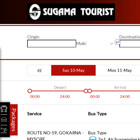
Origin
Destinati
Mulki
Sun 10-May
Mon 11-May
Depart
Arrival
00:00
24:00
00:00
24:00
Packages
Service
Bus Type
ROUTE NO-59, GOKARNA -
Bus Type
MYSORE
2+1, Air Suspension 