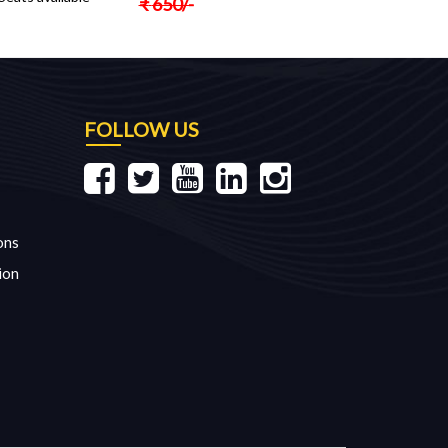
₹
650
/-
FOLLOW US
ons
ion