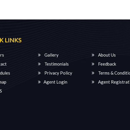
K LINKS
rs
Gallery
About Us
act
Testimonials
Feedback
dules
Privacy Policy
Terms & Conditi
map
Agent Login
Agent Registrat
S