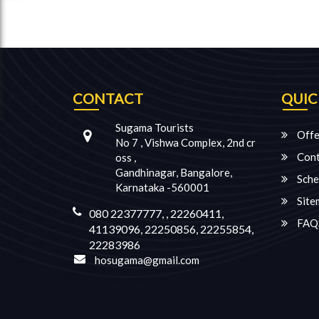
CONTACT
QUIC
Sugama Tourists
Offe
No 7 , Vishwa Complex, 2nd cr
Cont
oss ,
Gandhinagar, Bangalore,
Sche
Karnataka -560001
Site
080 22377777, , 22260411,
FAQ
41139096, 22250856, 22255854,
22283986
hosugama@gmail.com