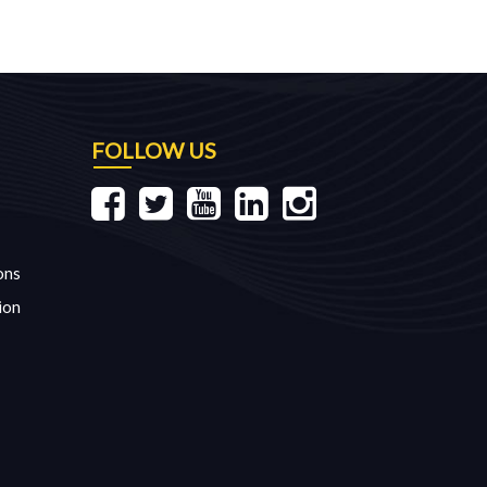
FOLLOW US
ons
ion