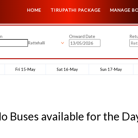
HOME
TIRUPATHI PACKAGE
MANAGE B
on
Onward Date
Ret
Rattehalli
Fri 15-May
Sat 16-May
Sun 17-May
o Buses available for the Da