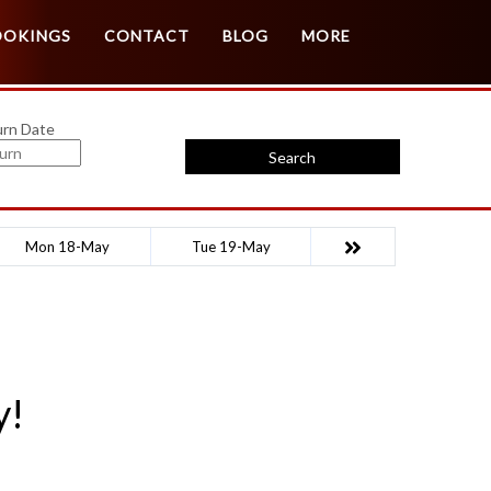
Customer Login
Agent Login
OOKINGS
CONTACT
BLOG
MORE
urn Date
Search
Mon 18-May
Tue 19-May
y!