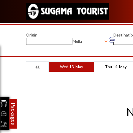
Origin
Destinati
Mulki
Wed 13-May
Thu 14-May
Packages
N