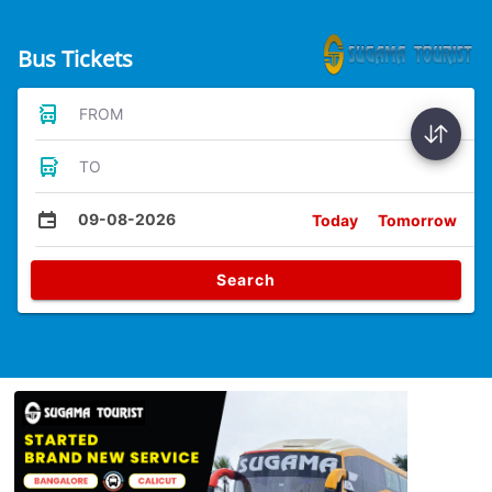
Bus Tickets
FROM
TO
09-08-2026
Today
Tomorrow
Search