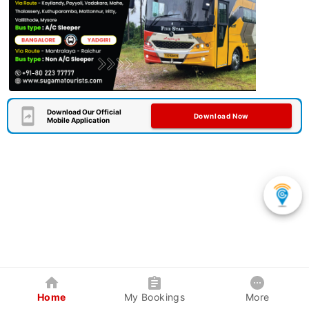
Download Our Official
Download Now
Mobile Application
Home
My Bookings
More