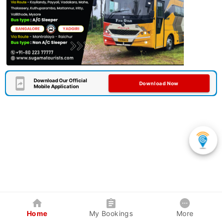
Download Our Official
Download Now
Mobile Application
Home
My Bookings
More