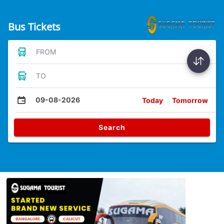
Bus Tickets
FROM
TO
09-08-2026
Today
Tomorrow
Search