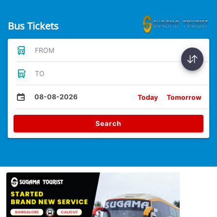
Bus Tickets
FROM
TO
08-08-2026
Today
Tomorrow
Search