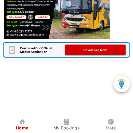
Download Our Official
Download Now
Mobile Application
Home
My Bookings
More