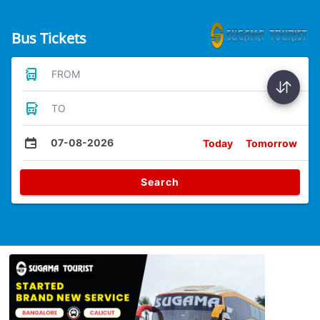
Bus Tickets
FROM
TO
07-08-2026
Today
Tomorrow
Search