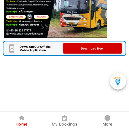
Download Our Official
Download Now
Mobile Application
Home
My Bookings
More