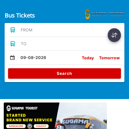
Bus Tickets
FROM
TO
09-08-2026
Today
Tomorrow
Search