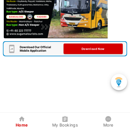
Download Our Official
Download Now
Mobile Application
Home
My Bookings
More