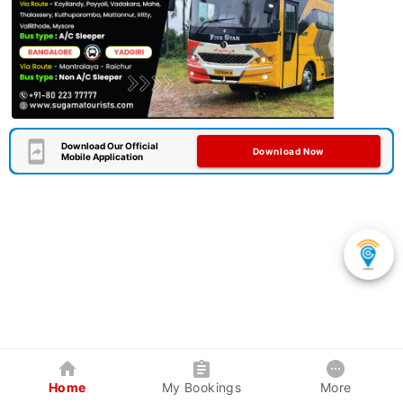
Download Our Official
Download Now
Mobile Application
Home
My Bookings
More