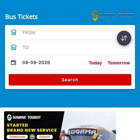
Bus Tickets
FROM
TO
08-08-2026
Today
Tomorrow
Search