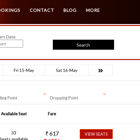
Customer Login
Agent Login
OOKINGS
CONTACT
BLOG
MORE
urn Date
Search
Fri 15-May
Sat 16-May
ing Point
Dropping Point
Available Seat
Fare
33
₹
617
VIEW SEATS
Seats available