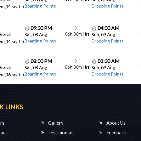
Boarding Points
Dropping Points
o (34 seats)
09:30 PM
04:00 AM
06h 30m Hrs
Hitech
Sat, 08 Aug
Sun, 09 Aug
Boarding Points
Dropping Points
o (34 seats)
08:00 PM
02:30 AM
06h 30m Hrs
Hitech
Sat, 08 Aug
Sun, 09 Aug
Boarding Points
Dropping Points
o (36 seats)
K LINKS
rs
Gallery
About Us
act
Testimonials
Feedback