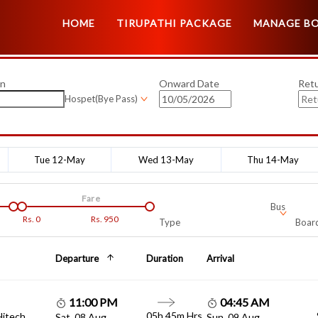
HOME
TIRUPATHI PACKAGE
MANAGE B
on
Onward Date
Ret
Hospet(Bye Pass)
Tue 12-May
Wed 13-May
Thu 14-May
Fare
Bus
Rs.
0
Rs.
950
Type
Board
Departure
Duration
Arrival
11:00 PM
04:45 AM
05h 45m Hrs
Hitech
Sat, 08 Aug
Sun, 09 Aug