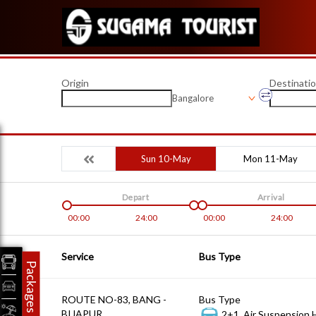
Origin
Destinati
Bangalore
Sun 10-May
Mon 11-May
Depart
Arrival
00:00
24:00
00:00
24:00
Service
Bus Type
Packages
ROUTE NO-83, BANG -
Bus Type
BIJAPUR
2+1, Air Suspension 