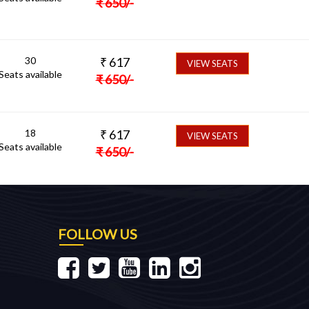
₹
650
/-
30
₹
617
VIEW SEATS
Seats available
₹
650
/-
18
₹
617
VIEW SEATS
Seats available
₹
650
/-
FOLLOW US