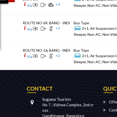
+
3
Via
Sleeper, Non-AC, Non-Vide
ROUTE NO-69, BANG - INDI
Bus Type
+
2
2+1, Air Suspension 
Via
Sleeper, Non-AC, Non-Vide
ROUTE NO-16, BANG - INDI
Bus Type
+
2
2+1, Air Suspension 
Via
Sleeper, Non-AC, Non-Vide
CONTACT
QUIC
Sugama Tourists
Offe
No 7 , Vishwa Complex, 2nd cr
Cont
oss ,
Gandhinagar, Bangalore,