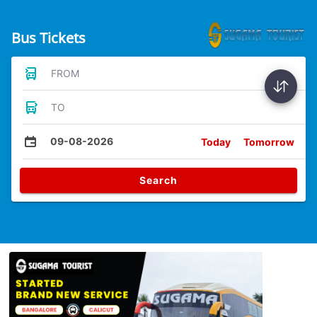
Bus Tickets
FROM
TO
09-08-2026
Today
Tomorrow
Search