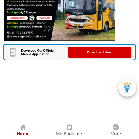
Download Our Official
Download Now
Mobile Application
Home
My Bookings
More