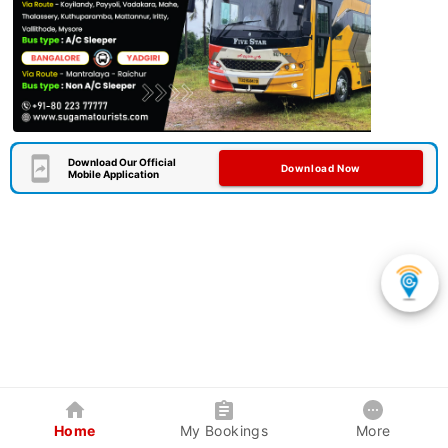
Download Our Official
Download Now
Mobile Application
Home
My Bookings
More