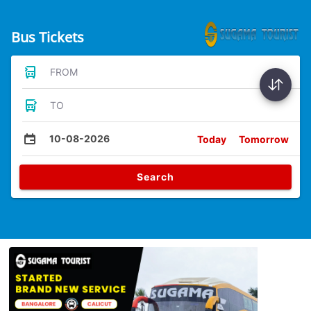
Bus Tickets
FROM
TO
10-08-2026
Today
Tomorrow
Search