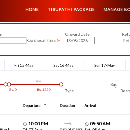
HOME
TIRUPATHI PACKAGE
MANAGE B
on
Onward Date
Ret
Raghihosalli ( Sirsi )
Fri 15-May
Sat 16-May
Sun 17-May
Fare
Bus
Rs.
0
Rs.
1220
Type
Board
Departure
Duration
Arrival
10:00 PM
05:50 AM
07h 50m Hrs
Hitech
Fri, 07 Aug
Sat, 08 Aug