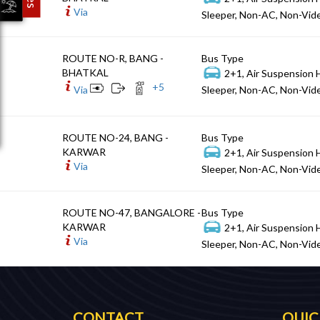
Via
Sleeper, Non-AC, Non-Vide
ROUTE NO-R, BANG -
Bus Type
BHATKAL
2+1, Air Suspension 
+
5
Via
Sleeper, Non-AC, Non-Vide
ROUTE NO-24, BANG -
Bus Type
KARWAR
2+1, Air Suspension 
Via
Sleeper, Non-AC, Non-Vide
ROUTE NO-47, BANGALORE -
Bus Type
KARWAR
2+1, Air Suspension 
Via
Sleeper, Non-AC, Non-Vide
CONTACT
QUIC