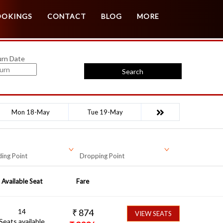
Customer Login
Agent Login
OOKINGS
CONTACT
BLOG
MORE
urn Date
Search
Mon 18-May
Tue 19-May
ing Point
Dropping Point
Available Seat
Fare
14
₹
874
VIEW SEATS
Seats available