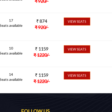
₹
920
/-
17
₹
874
VIEW SEATS
Seats available
₹
920
/-
10
₹
1159
VIEW SEATS
Seats available
₹
1220
/-
14
₹
1159
VIEW SEATS
Seats available
₹
1220
/-
FOLLOW US