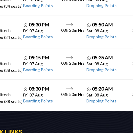
Boarding Points
Dropping Points
o (34 seats)
09:30 PM
05:50 AM
08h 20m Hrs
Hitech
Fri, 07 Aug
Sat, 08 Aug
Boarding Points
Dropping Points
o (34 seats)
09:15 PM
05:35 AM
08h 20m Hrs
Hitech
Fri, 07 Aug
Sat, 08 Aug
Boarding Points
Dropping Points
o (38 seats)
08:30 PM
05:20 AM
08h 50m Hrs
Hitech
Fri, 07 Aug
Sat, 08 Aug
Boarding Points
Dropping Points
o (38 seats)
K LINKS