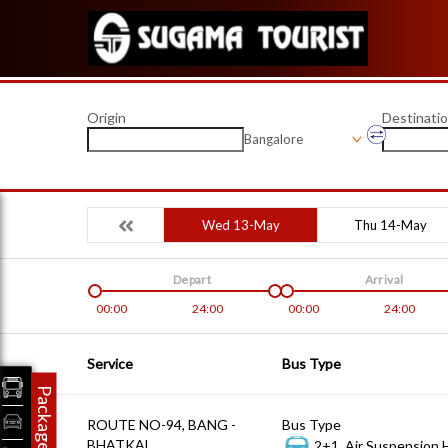
Origin
Destinati
Bangalore
Wed 13-May
Thu 14-May
Depart
Arrival
00:00
24:00
00:00
24:00
Service
Bus Type
Packages
ROUTE NO-94, BANG -
Bus Type
BHATKAL
2+1, Air Suspension 