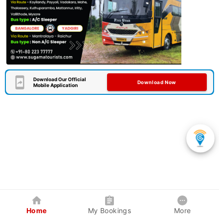
Download Our Official
Download Now
Mobile Application
Home
My Bookings
More