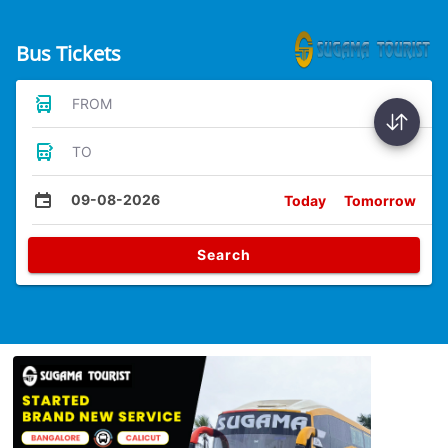
Bus Tickets
FROM
TO
09-08-2026
Today
Tomorrow
Search